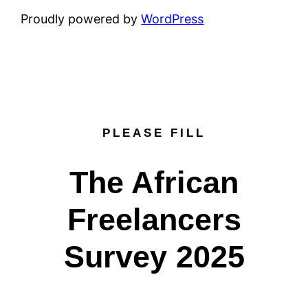
Proudly powered by
WordPress
PLEASE FILL
The African
Freelancers
Survey 2025