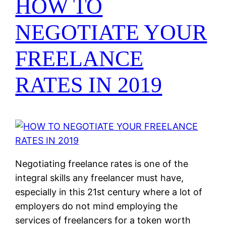
HOW TO
NEGOTIATE YOUR
FREELANCE
RATES IN 2019
Negotiating freelance rates is one of the
integral skills any freelancer must have,
especially in this 21st century where a lot of
employers do not mind employing the
services of freelancers for a token worth