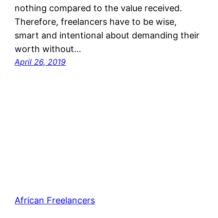
nothing compared to the value received.
Therefore, freelancers have to be wise,
smart and intentional about demanding their
worth without…
April 26, 2019
African Freelancers