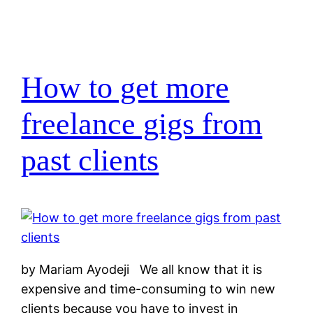
How to get more
freelance gigs from
past clients
by Mariam Ayodeji We all know that it is
expensive and time-consuming to win new
clients because you have to invest in