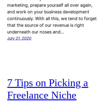
marketing, prepare yourself all over again,
and work on your business development
continuously. With all this, we tend to forget
that the source of our revenue is right
underneath our noses and…
July 21, 2020
7 Tips on Picking a
Freelance Niche