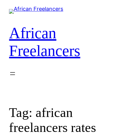
Skip
to
content
African
Freelancers
Tag:
african
freelancers rates