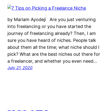
by Mariam Ayodeji Are you just venturing
into freelancing or you have started the
journey of freelancing already? Then, I am
sure you have heard of niches. People talk
about them all the time; what niche should I
pick? What are the best niches out there for
a freelancer, and whether you even need…
July 21, 2020