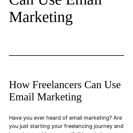
Marketing
How Freelancers Can Use
Email Marketing
Have you ever heard of email marketing? Are
you just starting your freelancing journey and