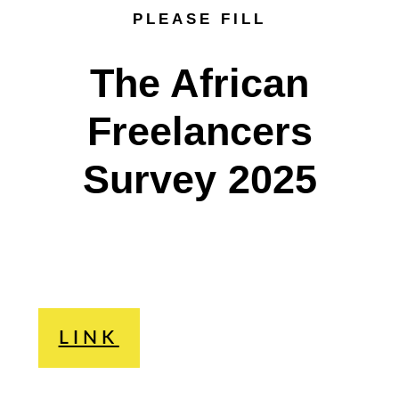
PLEASE FILL
The African
Freelancers
Survey 2025
LINK