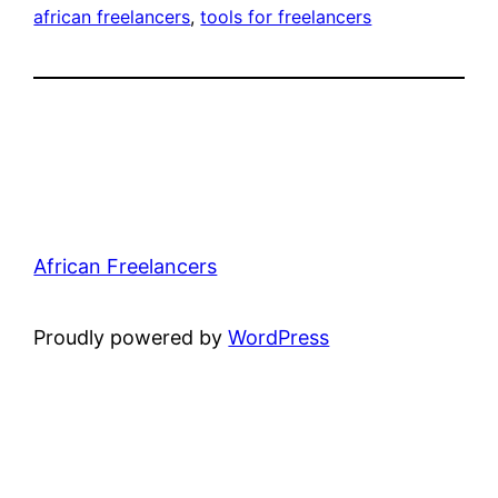
african freelancers
, 
tools for freelancers
African Freelancers
Proudly powered by
WordPress