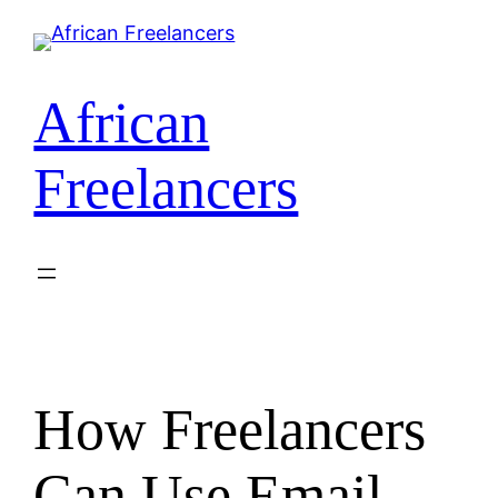
Skip
to
content
African
Freelancers
How Freelancers
Can Use Email