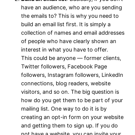
have an audience, who are you sending
the emails to? This is why you need to
build an email list first. It is simply a
collection of names and email addresses
of people who have clearly shown an
interest in what you have to offer.
This could be anyone — former clients,
Twitter followers, Facebook Page
followers, Instagram followers, LinkedIn
connections, blog readers, website
visitors, and so on. The big question is
how do you get them to be part of your
mailing list. One way to do it is by
creating an opt-in form on your website
and getting them to sign up. If you do
not have a website, you can invite your