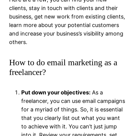
clients, stay in touch with clients and their
business, get new work from existing clients,
learn more about your potential customers
and increase your business’s visibility among
others.
How to do email marketing as a
freelancer?
Put down your objectives:
As a
freelancer, you can use email campaigns
for a myriad of things. So, it is essential
that you clearly list out what you want
to achieve with it. You can’t just jump
into it. Review your requirements, set