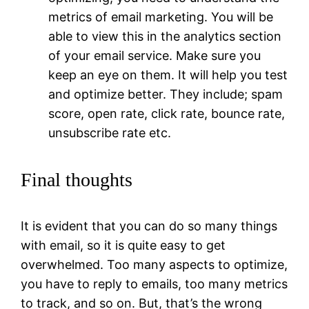
metrics of email marketing. You will be
able to view this in the analytics section
of your email service. Make sure you
keep an eye on them. It will help you test
and optimize better. They include; spam
score, open rate, click rate, bounce rate,
unsubscribe rate etc.
Final thoughts
It is evident that you can do so many things
with email, so it is quite easy to get
overwhelmed. Too many aspects to optimize,
you have to reply to emails, too many metrics
to track, and so on. But, that’s the wrong