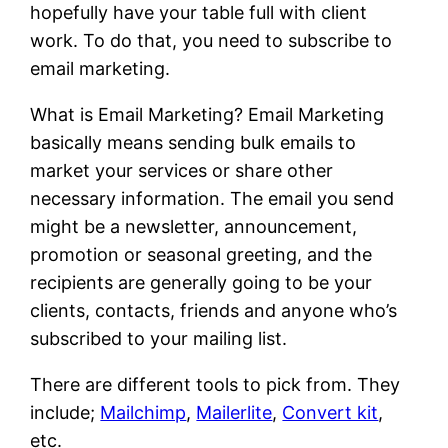
hopefully have your table full with client
work. To do that, you need to subscribe to
email marketing.
What is Email Marketing? Email Marketing
basically means sending bulk emails to
market your services or share other
necessary information. The email you send
might be a newsletter, announcement,
promotion or seasonal greeting, and the
recipients are generally going to be your
clients, contacts, friends and anyone who’s
subscribed to your mailing list.
There are different tools to pick from. They
include;
Mailchimp
,
Mailerlite
,
Convert kit
,
etc.