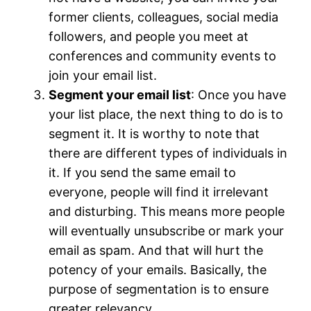
former clients, colleagues, social media
followers, and people you meet at
conferences and community events to
join your email list.
Segment your email list
: Once you have
your list place, the next thing to do is to
segment it. It is worthy to note that
there are different types of individuals in
it. If you send the same email to
everyone, people will find it irrelevant
and disturbing. This means more people
will eventually unsubscribe or mark your
email as spam. And that will hurt the
potency of your emails. Basically, the
purpose of segmentation is to ensure
greater relevancy.