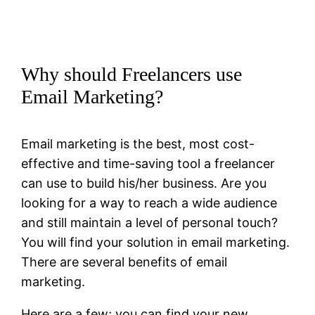
Why should Freelancers use
Email Marketing?
Email marketing is the best, most cost-
effective and time-saving tool a freelancer
can use to build his/her business. Are you
looking for a way to reach a wide audience
and still maintain a level of personal touch?
You will find your solution in email marketing.
There are several benefits of email
marketing.
Here are a few; you can find your new