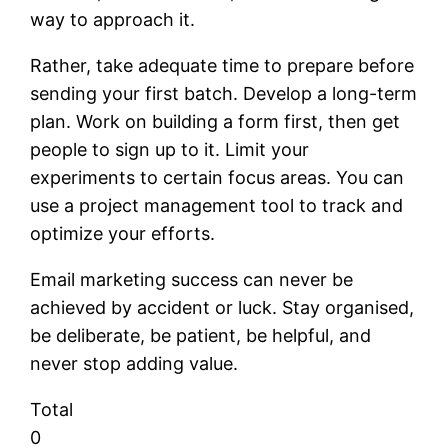
way to approach it.
Rather, take adequate time to prepare before
sending your first batch. Develop a long-term
plan. Work on building a form first, then get
people to sign up to it. Limit your
experiments to certain focus areas. You can
use a project management tool to track and
optimize your efforts.
Email marketing success can never be
achieved by accident or luck. Stay organised,
be deliberate, be patient, be helpful, and
never stop adding value.
Total
0