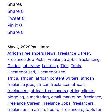
Shares
Share
0
Tweet
0
Pin it
0
Share
0
May 1, 2020
Paul Jattau
African Freelancers News
, 
Freelance Career
, 
Freelance Job Picks
, 
Freelance Jobs
, 
freelancing
, 
Guides
, 
Interview
, 
Learning
, 
Tips
, 
Tools
, 
Uncategorised
, 
Uncategorized
africa
, 
african
, 
african content writers
, 
african
freelance jobs
, 
african freelancer
, 
african
freelancers
, 
african freelancers getting clients
, 
blogging
, 
e marketing
, 
email marketing
, 
freelance
, 
Freelance Career
, 
Freelance Jobs
, 
freelancers
, 
freelancers in africa
, 
tips for freelancers
, 
tools for