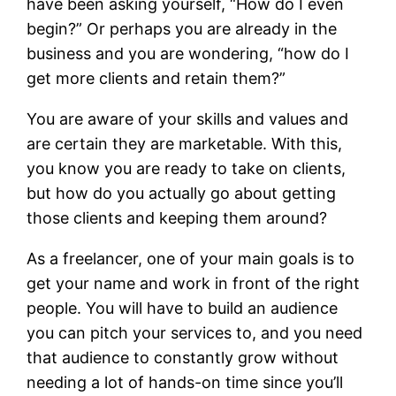
have been asking yourself, “How do I even
begin?” Or perhaps you are already in the
business and you are wondering, “how do I
get more clients and retain them?”
You are aware of your skills and values and
are certain they are marketable. With this,
you know you are ready to take on clients,
but how do you actually go about getting
those clients and keeping them around?
As a freelancer, one of your main goals is to
get your name and work in front of the right
people. You will have to build an audience
you can pitch your services to, and you need
that audience to constantly grow without
needing a lot of hands-on time since you’ll