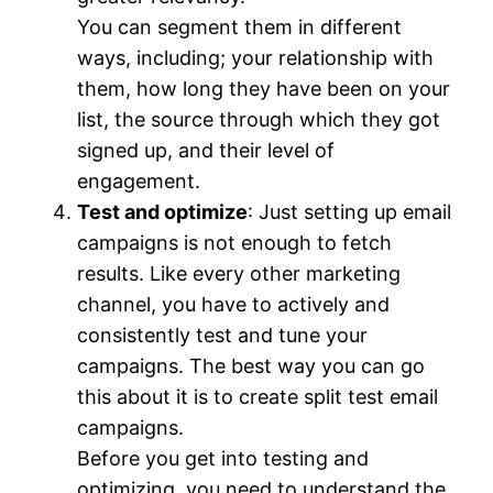
You can segment them in different
ways, including; your relationship with
them, how long they have been on your
list, the source through which they got
signed up, and their level of
engagement.
Test and
optimize
: Just setting up email
campaigns is not enough to fetch
results. Like every other marketing
channel, you have to actively and
consistently test and tune your
campaigns. The best way you can go
this about it is to create split test email
campaigns.
Before you get into testing and
optimizing, you need to understand the