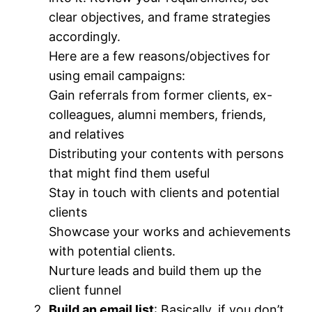
clear objectives, and frame strategies
accordingly.
Here are a few reasons/objectives for
using email campaigns:
Gain referrals from former clients, ex-
colleagues, alumni members, friends,
and relatives
Distributing your contents with persons
that might find them useful
Stay in touch with clients and potential
clients
Showcase your works and achievements
with potential clients.
Nurture leads and build them up the
client funnel
Build an email list
: Basically, if you don’t