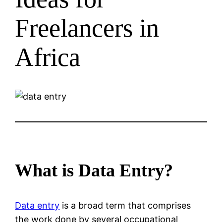
Freelancers in
Africa
What is Data Entry?
Data entry
is a broad term that comprises
the work done by several occupational