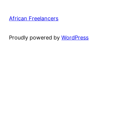
African Freelancers
Proudly powered by
WordPress