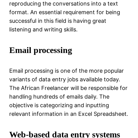
reproducing the conversations into a text
format. An essential requirement for being
successful in this field is having great
listening and writing skills.
Email processing
Email processing is one of the more popular
variants of data entry jobs available today.
The African Freelancer will be responsible for
handling hundreds of emails daily. The
objective is categorizing and inputting
relevant information in an Excel Spreadsheet.
Web-based data entry systems