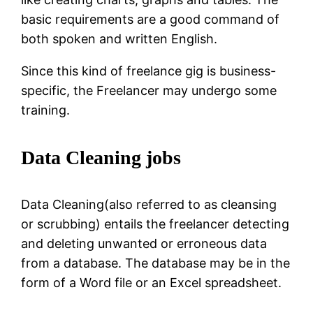
basic requirements are a good command of
both spoken and written English.
Since this kind of freelance gig is business-
specific, the Freelancer may undergo some
training.
Data Cleaning jobs
Data Cleaning(also referred to as cleansing
or scrubbing) entails the freelancer detecting
and deleting unwanted or erroneous data
from a database. The database may be in the
form of a Word file or an Excel spreadsheet.