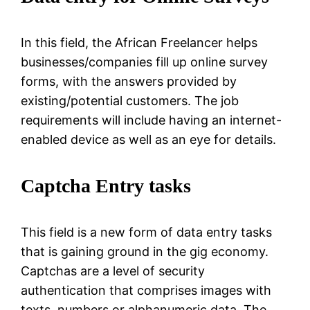
In this field, the African Freelancer helps
businesses/companies fill up online survey
forms, with the answers provided by
existing/potential customers. The job
requirements will include having an internet-
enabled device as well as an eye for details.
Captcha Entry tasks
This field is a new form of data entry tasks
that is gaining ground in the gig economy.
Captchas are a level of security
authentication that comprises images with
texts, numbers or alphanumeric data. The