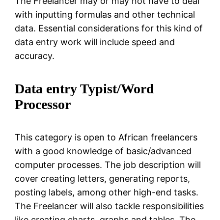
The Freelancer may or may not have to deal
with inputting formulas and other technical
data. Essential considerations for this kind of
data entry work will include speed and
accuracy.
Data entry Typist/Word
Processor
This category is open to African freelancers
with a good knowledge of basic/advanced
computer processes. The job description will
cover creating letters, generating reports,
posting labels, among other high-end tasks.
The Freelancer will also tackle responsibilities
like creating charts, graphs and tables. The