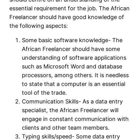
essential requirement for the job. The African
Freelancer should have good knowledge of
the following aspects:
Some basic software knowledge- The
African Freelancer should have some
understanding of software applications
such as Microsoft Word and database
processors, among others. It is needless
to state that a computer is an essential
tool of the trade.
Communication Skills- As a data entry
specialist, the African Freelancer will
engage in constant communication with
clients and other team members.
Typing skills/speed- Some data entry