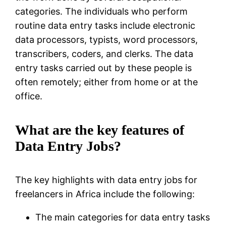
categories. The individuals who perform
routine data entry tasks include electronic
data processors, typists, word processors,
transcribers, coders, and clerks. The data
entry tasks carried out by these people is
often remotely; either from home or at the
office.
What are the key features of
Data Entry Jobs?
The key highlights with data entry jobs for
freelancers in Africa include the following:
The main categories for data entry tasks