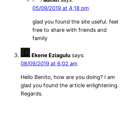
05/09/2019 at 4:18 pm
glad you found the site useful. feel
free to share with friends and
family
Ekene Eziagulu
says:
08/09/2019 at 6:02 am
Hello Benito, how are you doing? I am
glad you found the article enlightening.
Regards.