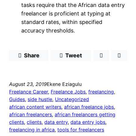
tasks require that the African data entry
freelancer is proficient at typing at
standard rates, within specified
accuracy thresholds.
Share
Tweet
August 23, 2019
Ekene Eziagulu
Freelance Career
, 
Freelance Jobs
, 
freelancing
, 
Guides
, 
side hustle
, 
Uncategorized
african content writers
, 
african freelance jobs
, 
african freelancers
, 
african freelancers getting
clients
, 
clients
, 
data entry
, 
data entry jobs
, 
freelancing in africa
, 
tools for freelancers