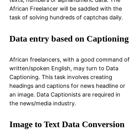
African Freelancer will be saddled with the
task of solving hundreds of captchas daily.
Data entry based on Captioning
African freelancers, with a good command of
written/spoken English, may turn to Data
Captioning. This task involves creating
headings and captions for news headline or
an image. Data Captionists are required in
the news/media industry.
Image to Text Data Conversion