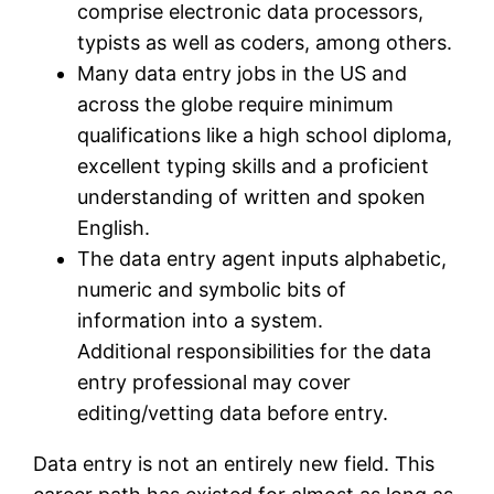
comprise electronic data processors,
typists as well as coders, among others.
Many data entry jobs in the US and
across the globe require minimum
qualifications like a high school diploma,
excellent typing skills and a proficient
understanding of written and spoken
English.
The data entry agent inputs alphabetic,
numeric and symbolic bits of
information into a system.
Additional responsibilities for the data
entry professional may cover
editing/vetting data before entry.
Data entry is not an entirely new field. This