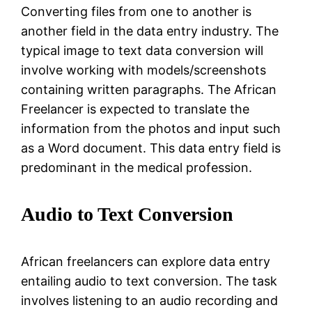
Converting files from one to another is
another field in the data entry industry. The
typical image to text data conversion will
involve working with models/screenshots
containing written paragraphs. The African
Freelancer is expected to translate the
information from the photos and input such
as a Word document. This data entry field is
predominant in the medical profession.
Audio to Text Conversion
African freelancers can explore data entry
entailing audio to text conversion. The task
involves listening to an audio recording and