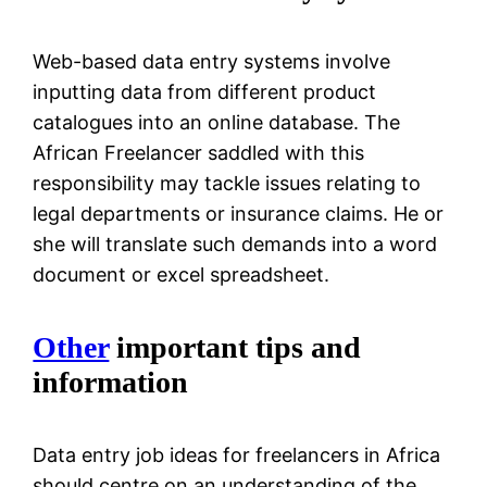
Web-based data entry systems involve
inputting data from different product
catalogues into an online database. The
African Freelancer saddled with this
responsibility may tackle issues relating to
legal departments or insurance claims. He or
she will translate such demands into a word
document or excel spreadsheet.
Other
important tips and
information
Data entry job ideas for freelancers in Africa
should centre on an understanding of the