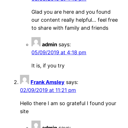
Glad you are here and you found
our content really helpful… feel free
to share with family and friends
admin
says:
05/09/2019 at 4:18 pm
It is, if you try
Frank Amsley
says:
02/09/2019 at 11:21 pm
Hello there I am so grateful I found your
site
admin
says: