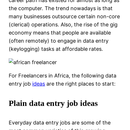
career path has existed for almost as long as
the computer. The trend nowadays is that
many businesses outsource certain non-core
(clerical) operations. Also, the rise of the gig
economy means that people are available
(often remotely) to engage in data entry
(keylogging) tasks at affordable rates.
For Freelancers in Africa, the following data
entry job
ideas
are the right places to start:
Plain data entry job ideas
Everyday data entry jobs are some of the