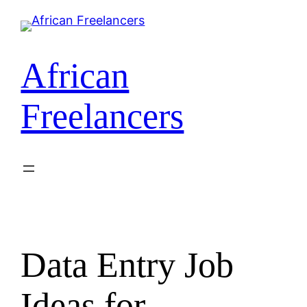
African
Freelancers
Data Entry Job
Ideas for