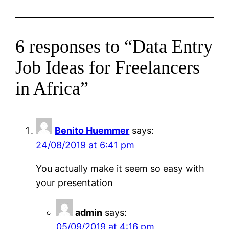
6 responses to “Data Entry
Job Ideas for Freelancers
in Africa”
Benito Huemmer
says:
24/08/2019 at 6:41 pm
You actually make it seem so easy with
your presentation
admin
says:
05/09/2019 at 4:16 pm