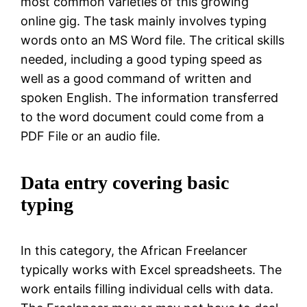
most common varieties of this growing
online gig. The task mainly involves typing
words onto an MS Word file. The critical skills
needed, including a good typing speed as
well as a good command of written and
spoken English. The information transferred
to the word document could come from a
PDF File or an audio file.
Data entry covering basic
typing
In this category, the African Freelancer
typically works with Excel spreadsheets. The
work entails filling individual cells with data.