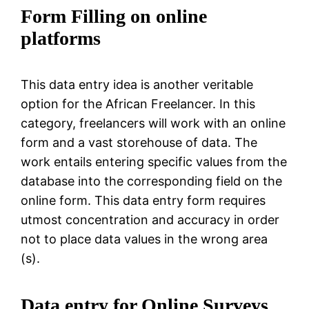
Form Filling on online
platforms
This data entry idea is another veritable
option for the African Freelancer. In this
category, freelancers will work with an online
form and a vast storehouse of data. The
work entails entering specific values from the
database into the corresponding field on the
online form. This data entry form requires
utmost concentration and accuracy in order
not to place data values in the wrong area
(s).
Data entry for Online Surveys