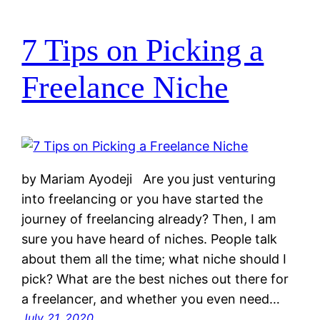
7 Tips on Picking a
Freelance Niche
by Mariam Ayodeji Are you just venturing
into freelancing or you have started the
journey of freelancing already? Then, I am
sure you have heard of niches. People talk
about them all the time; what niche should I
pick? What are the best niches out there for
a freelancer, and whether you even need…
July 21, 2020