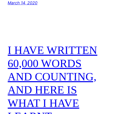
March 14, 2020
I HAVE WRITTEN
60,000 WORDS
AND COUNTING,
AND HERE IS
WHAT I HAVE