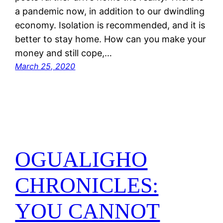
a pandemic now, in addition to our dwindling
economy. Isolation is recommended, and it is
better to stay home. How can you make your
money and still cope,…
March 25, 2020
OGUALIGHO
CHRONICLES:
YOU CANNOT