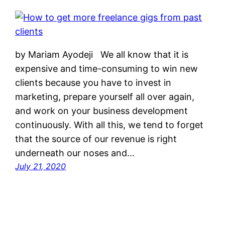
by Mariam Ayodeji We all know that it is
expensive and time-consuming to win new
clients because you have to invest in
marketing, prepare yourself all over again,
and work on your business development
continuously. With all this, we tend to forget
that the source of our revenue is right
underneath our noses and…
July 21, 2020