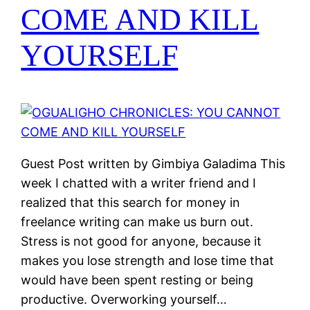
COME AND KILL
YOURSELF
Guest Post written by Gimbiya Galadima This
week I chatted with a writer friend and I
realized that this search for money in
freelance writing can make us burn out.
Stress is not good for anyone, because it
makes you lose strength and lose time that
would have been spent resting or being
productive. Overworking yourself…