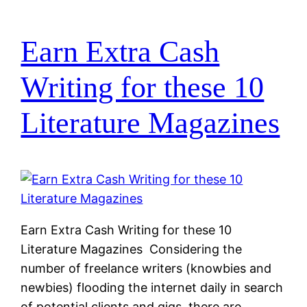
Earn Extra Cash
Writing for these 10
Literature Magazines
Earn Extra Cash Writing for these 10
Literature Magazines Considering the
number of freelance writers (knowbies and
newbies) flooding the internet daily in search
of potential clients and gigs, there are