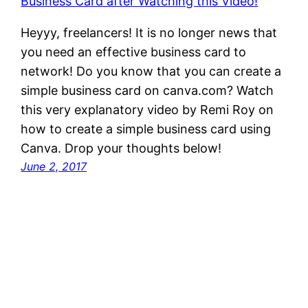
Heyyy, freelancers! It is no longer news that
you need an effective business card to
network! Do you know that you can create a
simple business card on canva.com? Watch
this very explanatory video by Remi Roy on
how to create a simple business card using
Canva. Drop your thoughts below!
June 2, 2017