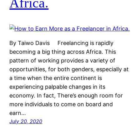
Africa.
By Taiwo Davis Freelancing is rapidly
becoming a big thing across Africa. This
pattern of working provides a variety of
opportunities, for both genders, especially at
a time when the entire continent is
experiencing palpable changes in its
economy. In fact, There’s enough room for
more individuals to come on board and
earn…
July 20, 2020