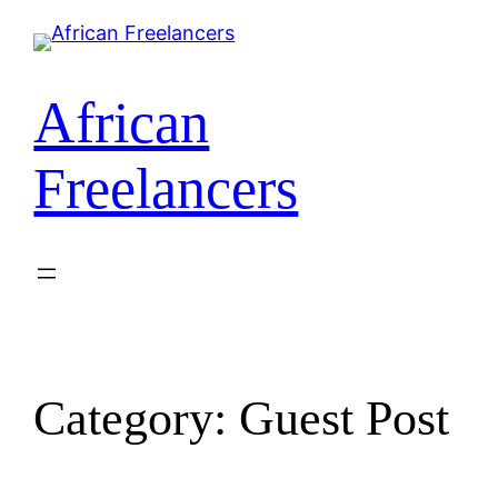
Skip
to
content
African
Freelancers
Category:
Guest Post