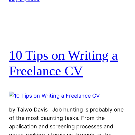
10 Tips on Writing a
Freelance CV
by Taiwo Davis Job hunting is probably one
of the most daunting tasks. From the
application and screening processes and
nerve-racking interviews through to the