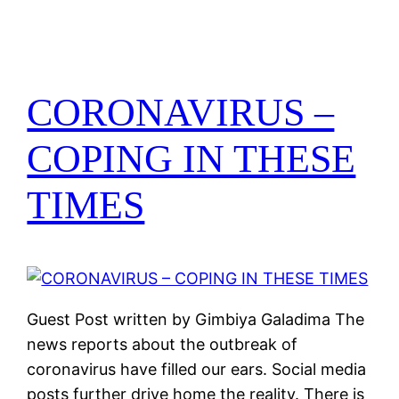
CORONAVIRUS –
COPING IN THESE
TIMES
Guest Post written by Gimbiya Galadima The
news reports about the outbreak of
coronavirus have filled our ears. Social media
posts further drive home the reality. There is