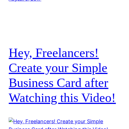
Hey, Freelancers!
Create your Simple
Business Card after
Watching this Video!