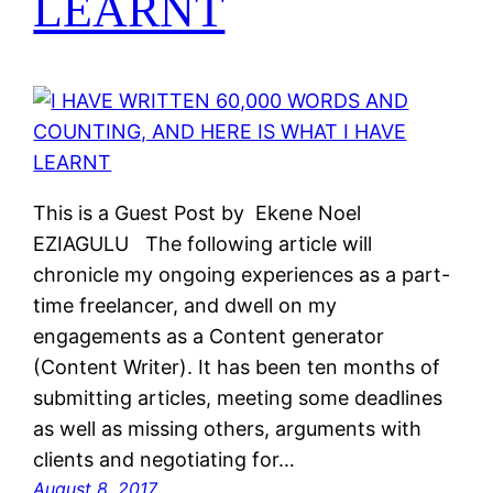
LEARNT
This is a Guest Post by Ekene Noel
EZIAGULU The following article will
chronicle my ongoing experiences as a part-
time freelancer, and dwell on my
engagements as a Content generator
(Content Writer). It has been ten months of
submitting articles, meeting some deadlines
as well as missing others, arguments with
clients and negotiating for…
August 8, 2017