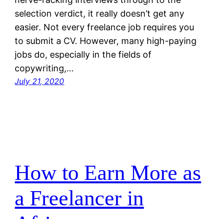
selection verdict, it really doesn’t get any
easier. Not every freelance job requires you
to submit a CV. However, many high-paying
jobs do, especially in the fields of
copywriting,…
July 21, 2020
How to Earn More as
a Freelancer in