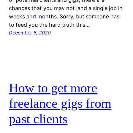
chances that you may not land a single job in
weeks and months. Sorry, but someone has
to feed you the hard truth this…
December 6, 2020
How to get more
freelance gigs from
past clients