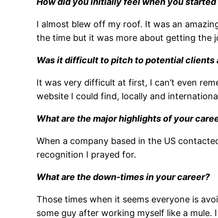
How did you initially feel when you started
I almost blew off my roof. It was an amazing
the time but it was more about getting the j
Was it difficult to pitch to potential clien
It was very difficult at first, I can’t even
website I could find, locally and international
What are the major highlights of your caree
When a company based in the US contacted me 
recognition I prayed for.
What are the down-times in your career?
Those times when it seems everyone is avoi
some guy after working myself like a mule. I