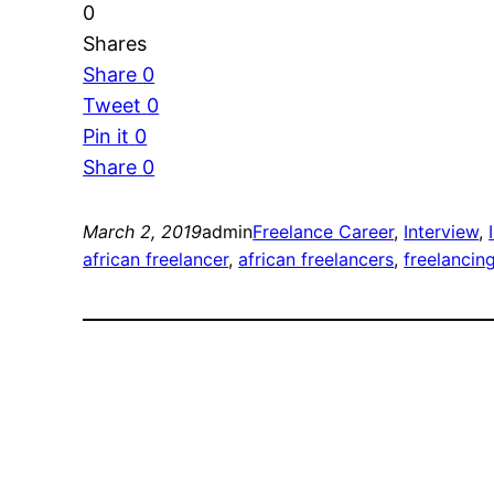
0
Shares
Share
0
Tweet
0
Pin it
0
Share
0
March 2, 2019
admin
Freelance Career
, 
Interview
, 
african freelancer
, 
african freelancers
, 
freelancing