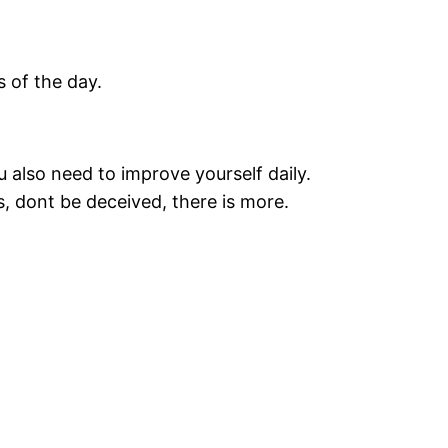
s of the day.
u also need to improve yourself daily.
, dont be deceived, there is more.