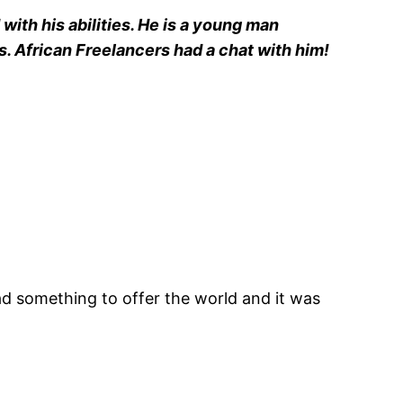
with his abilities. He is a young man
s. African Freelancers had a chat with him!
had something to offer the world and it was