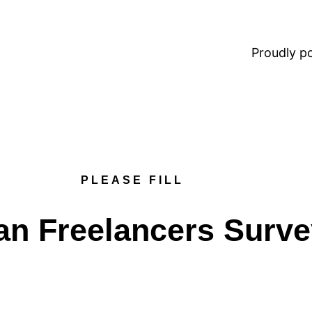
Proudly 
PLEASE FILL
an Freelancers Surv