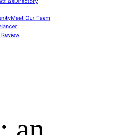
ct Us
Directory
nity
Meet Our Team
elancer
 Review
; an