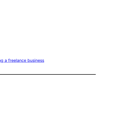
ng a freelance business