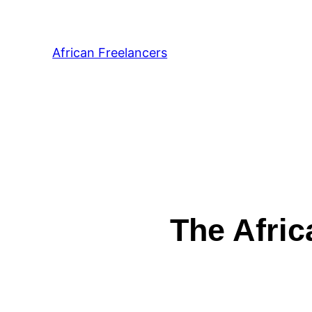
African Freelancers
The Afric