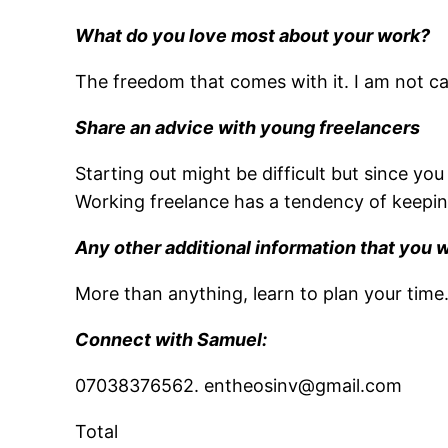
What do you love most about your work?
The freedom that comes with it. I am not cag
Share an advice with young freelancers
Starting out might be difficult but since you
Working freelance has a tendency of keeping
Any other additional information that you 
More than anything, learn to plan your time
Connect with Samuel:
07038376562. entheosinv@gmail.com
Total