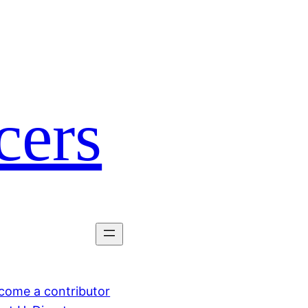
cers
come a contributor