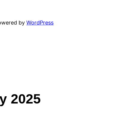
powered by
WordPress
ey 2025