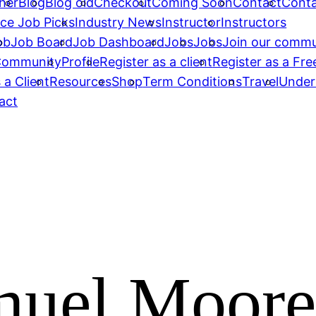
her
Blog
Blog old
Checkout
Coming Soon
Contact
Conta
ce Job Picks
Industry News
Instructor
Instructors
ob
Job Board
Job Dashboard
Jobs
Jobs
Join our commu
 Community
Profile
Register as a client
Register as a Fre
 a Client
Resources
Shop
Term Conditions
Travel
Under
act
uel Moore