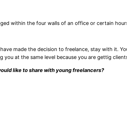
ed within the four walls of an office or certain hour
 have made the decision to freelance, stay with it. Yo
 you at the same level because you are gettig clients
would like to share with young freelancers?
.