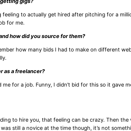
 getting gigs?
 feeling to actually get hired after pitching for a mi
ob for me.
ts and how did you source for them?
 remember how many bids I had to make on different web
ly.
r as a freelancer?
for a job. Funny, I didn’t bid for this so it gave me 
ding to hire you, that feeling can be crazy. Then t
 was still a novice at the time though, it’s not some