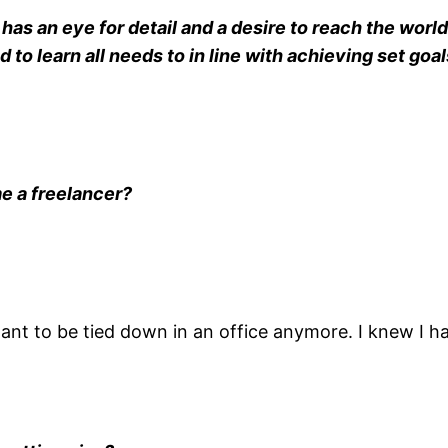
as an eye for detail and a desire to reach the world 
to learn all needs to in line with achieving set goal
e a freelancer?
 want to be tied down in an office anymore. I knew I 