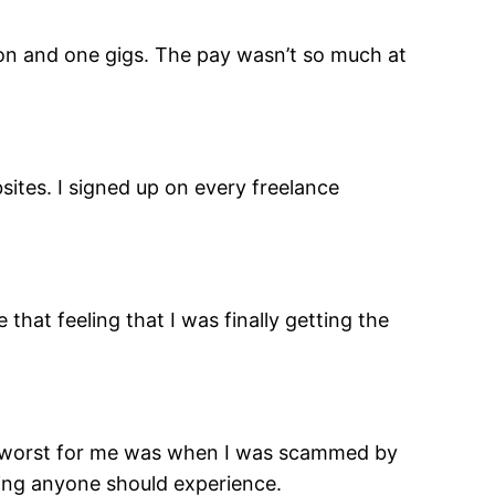
llion and one gigs. The pay wasn’t so much at
sites. I signed up on every freelance
that feeling that I was finally getting the
he worst for me was when I was scammed by
thing anyone should experience.