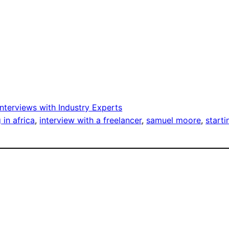
Interviews with Industry Experts
 in africa
, 
interview with a freelancer
, 
samuel moore
, 
starti