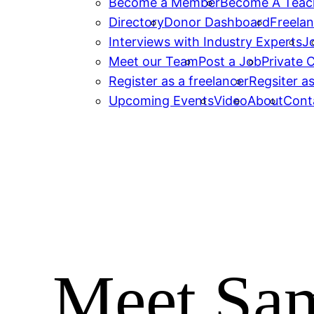
Become a Member
Become A Teac
Directory
Donor Dashboard
Freelan
Interviews with Industry Experts
J
Meet our Team
Post a Job
Private
Register as a freelancer
Regsiter as
Upcoming Events
Video
About
Cont
Meet Sam