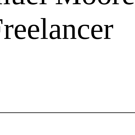
Freelancer