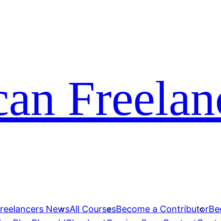
can Freelan
Freelancers News
All Courses
Become a Contributor
Be