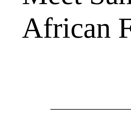
African 