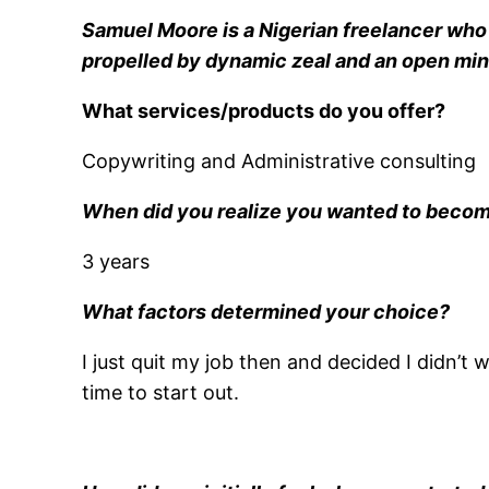
Samuel Moore is a Nigerian freelancer who h
propelled by dynamic zeal and an open mind 
What services/products do you offer?
Copywriting and Administrative consulting
When did you realize you wanted to becom
3 years
What factors determined your choice?
I just quit my job then and decided I didn’t
time to start out.