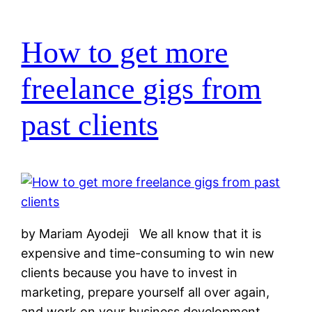
How to get more
freelance gigs from
past clients
by Mariam Ayodeji We all know that it is
expensive and time-consuming to win new
clients because you have to invest in
marketing, prepare yourself all over again,
and work on your business development