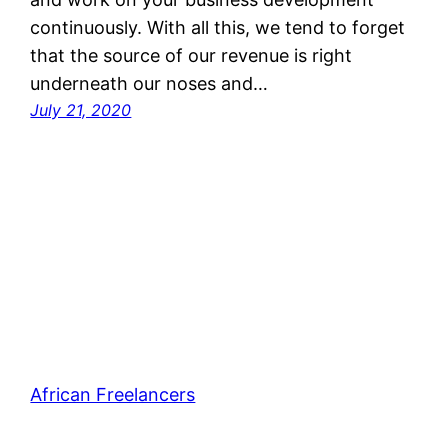
continuously. With all this, we tend to forget
that the source of our revenue is right
underneath our noses and…
July 21, 2020
African Freelancers