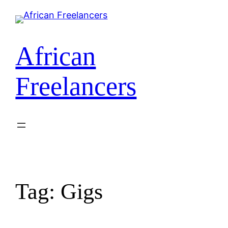
African
Freelancers
Tag:
Gigs