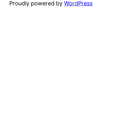
Proudly powered by
WordPress