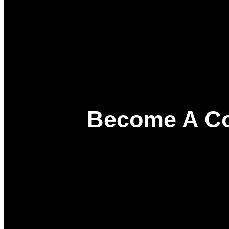
Become A Co