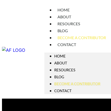
HOME
ABOUT
RESOURCES
BLOG
BECOME A CONTRIBUTOR
CONTACT
HOME
ABOUT
RESOURCES
BLOG
BECOME A CONTRIBUTOR
CONTACT