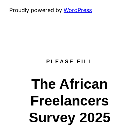
Proudly powered by
WordPress
PLEASE FILL
The African
Freelancers
Survey 2025