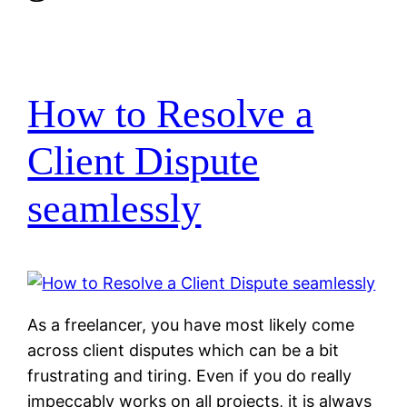
How to Resolve a
Client Dispute
seamlessly
As a freelancer, you have most likely come
across client disputes which can be a bit
frustrating and tiring. Even if you do really
impeccably works on all projects, it is always