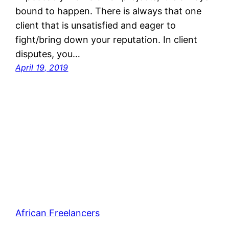
bound to happen. There is always that one
client that is unsatisfied and eager to
fight/bring down your reputation. In client
disputes, you…
April 19, 2019
African Freelancers