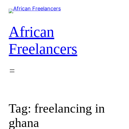
Skip
to
content
African
Freelancers
Tag:
freelancing in
ghana