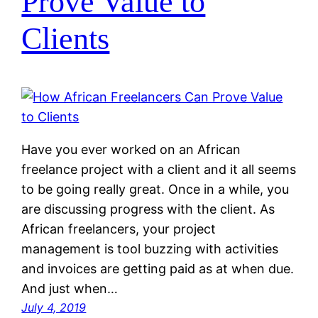
Prove Value to
Clients
Have you ever worked on an African
freelance project with a client and it all seems
to be going really great. Once in a while, you
are discussing progress with the client. As
African freelancers, your project
management is tool buzzing with activities
and invoices are getting paid as at when due.
And just when…
July 4, 2019