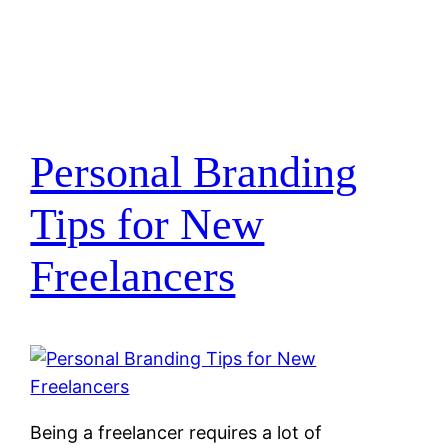
Personal Branding
Tips for New
Freelancers
Being a freelancer requires a lot of