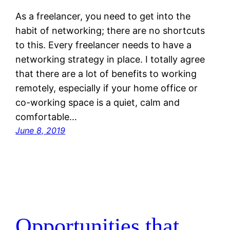
As a freelancer, you need to get into the
habit of networking; there are no shortcuts
to this. Every freelancer needs to have a
networking strategy in place. I totally agree
that there are a lot of benefits to working
remotely, especially if your home office or
co-working space is a quiet, calm and
comfortable…
June 8, 2019
Opportunities that