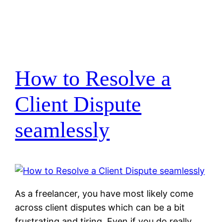
How to Resolve a
Client Dispute
seamlessly
As a freelancer, you have most likely come
across client disputes which can be a bit
frustrating and tiring. Even if you do really