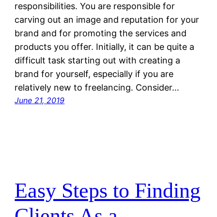
responsibilities. You are responsible for
carving out an image and reputation for your
brand and for promoting the services and
products you offer. Initially, it can be quite a
difficult task starting out with creating a
brand for yourself, especially if you are
relatively new to freelancing. Consider…
June 21, 2019
Easy Steps to Finding
Clients As a