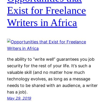
Exist for Freelance
Writers in Africa
the ability to “write well” guarantees you job
security for the rest of your life. It’s such a
valuable skill (and no matter how much
technology evolves, as long as a message
needs to be shared with an audience, a writer
has a job).
May 29, 2019