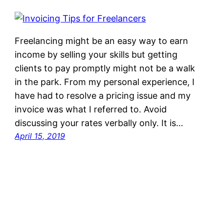
Freelancing might be an easy way to earn
income by selling your skills but getting
clients to pay promptly might not be a walk
in the park. From my personal experience, I
have had to resolve a pricing issue and my
invoice was what I referred to. Avoid
discussing your rates verbally only. It is…
April 15, 2019