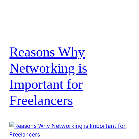
Reasons Why
Networking is
Important for
Freelancers