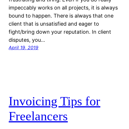
impeccably works on all projects, it is always
bound to happen. There is always that one
client that is unsatisfied and eager to
fight/bring down your reputation. In client
disputes, you…
April 19, 2019
Invoicing Tips for
Freelancers