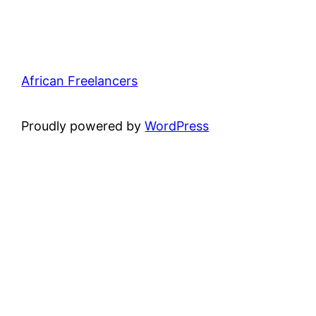
African Freelancers
Proudly powered by
WordPress