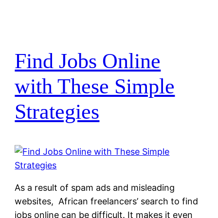
Find Jobs Online
with These Simple
Strategies
As a result of spam ads and misleading
websites, African freelancers’ search to find
jobs online can be difficult. It makes it even