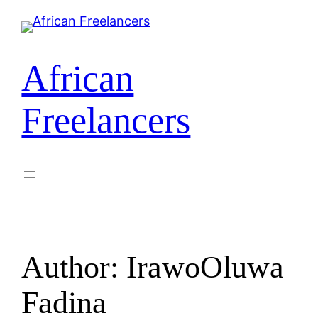
African
Freelancers
Author:
IrawoOluwa
Fadina