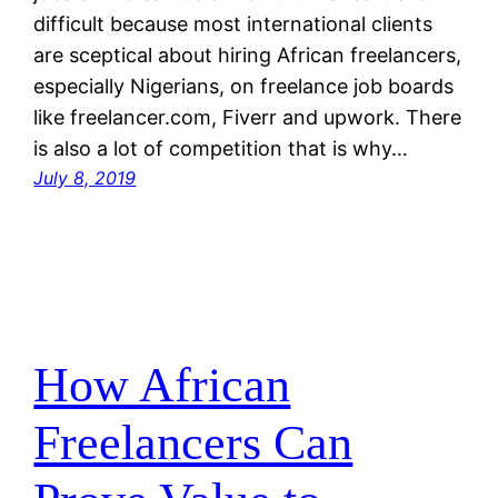
difficult because most international clients
are sceptical about hiring African freelancers,
especially Nigerians, on freelance job boards
like freelancer.com, Fiverr and upwork. There
is also a lot of competition that is why…
July 8, 2019
How African
Freelancers Can