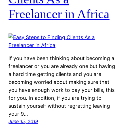
Freelancer in Africa
If you have been thinking about becoming a
freelancer or you are already one but having
a hard time getting clients and you are
becoming worried about making sure that
you have enough work to pay your bills, this
for you. In addition, if you are trying to
sustain yourself without regretting leaving
your 9…
June 15, 2019