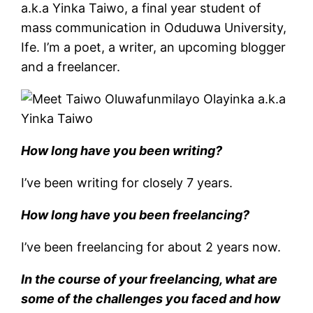
a.k.a Yinka Taiwo, a final year student of
mass communication in Oduduwa University,
Ife. I’m a poet, a writer, an upcoming blogger
and a freelancer.
How long have you been writing?
I’ve been writing for closely 7 years.
How long have you been freelancing?
I’ve been freelancing for about 2 years now.
In the course of your freelancing, what are
some of the challenges you faced and how