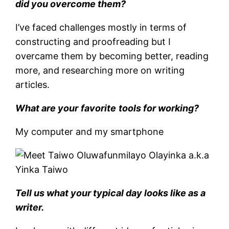
did you overcome them?
I’ve faced challenges mostly in terms of
constructing and proofreading but I
overcame them by becoming better, reading
more, and researching more on writing
articles.
What are your
favorite
tools for working?
My computer and my smartphone
Tell us what your typical day looks like as a
writer.