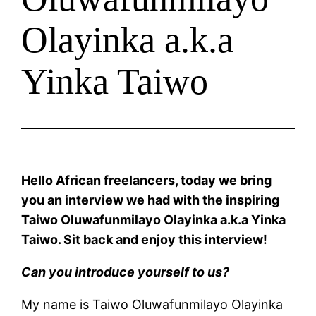
Olayinka a.k.a
Yinka Taiwo
Hello African freelancers, today we bring
you an interview we had with the inspiring
Taiwo Oluwafunmilayo Olayinka a.k.a Yinka
Taiwo. Sit back and enjoy this interview!
Can you introduce yourself to us?
My name is Taiwo Oluwafunmilayo Olayinka