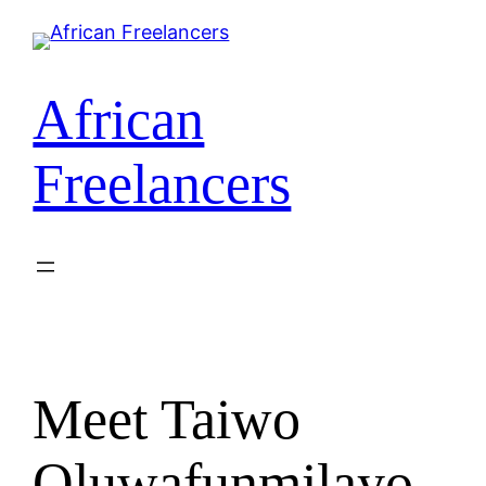
African
Freelancers
Meet Taiwo
Oluwafunmilayo