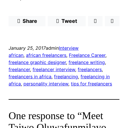
Share
Tweet
January 25, 2017
admin
Interview
african
, 
african freelancers
, 
Freelance Career
, 
freelance graphic designer
, 
freelance writing
, 
freelancer
, 
freelancer interview
, 
freelancers
, 
freelancers in africa
, 
freelancing
, 
freelancing in
africa
, 
personality interview
, 
tips for freelancers
One response to “Meet
Taiwo Oluwafunmilayo