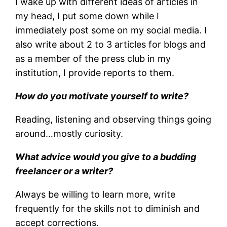
I wake up with different ideas of articles in
my head, I put some down while I
immediately post some on my social media. I
also write about 2 to 3 articles for blogs and
as a member of the press club in my
institution, I provide reports to them.
How do you motivate yourself to write?
Reading, listening and observing things going
around…mostly curiosity.
What advice would you give to a budding
freelancer or a writer?
Always be willing to learn more, write
frequently for the skills not to diminish and
accept corrections.