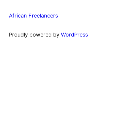
African Freelancers
Proudly powered by
WordPress