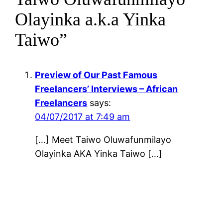
Olayinka a.k.a Yinka
Taiwo”
Preview of Our Past Famous
Freelancers’ Interviews – African
Freelancers
says:
04/07/2017 at 7:49 am
[…] Meet Taiwo Oluwafunmilayo
Olayinka AKA Yinka Taiwo […]