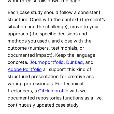
work three scrolls down the page.
Each case study should follow a consistent
structure. Open with the context (the client’s
situation and the challenge), move to your
approach (the specific decisions and
methods you used), and close with the
outcome (numbers, testimonials, or
documented impact). Keep the language
concrete.
Journoportfolio
,
Dunked
, and
Adobe Portfolio
all support this kind of
structured presentation for creative and
writing professionals. For technical
freelancers, a
GitHub profile
with well-
documented repositories functions as a live,
continuously updated case study.