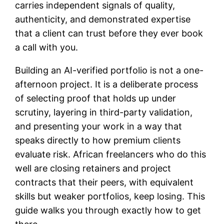
carries independent signals of quality,
authenticity, and demonstrated expertise
that a client can trust before they ever book
a call with you.
Building an AI-verified portfolio is not a one-
afternoon project. It is a deliberate process
of selecting proof that holds up under
scrutiny, layering in third-party validation,
and presenting your work in a way that
speaks directly to how premium clients
evaluate risk. African freelancers who do this
well are closing retainers and project
contracts that their peers, with equivalent
skills but weaker portfolios, keep losing. This
guide walks you through exactly how to get