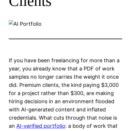
Clients
If you have been freelancing for more than a
year, you already know that a PDF of work
samples no longer carries the weight it once
did. Premium clients, the kind paying $3,000
for a project rather than $300, are making
hiring decisions in an environment flooded
with AI-generated content and inflated
credentials. What cuts through that noise is
an
AI-verified portfolio
: a body of work that