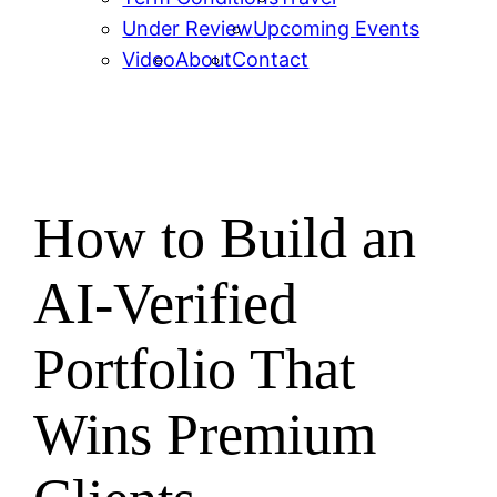
Under Review
Upcoming Events
Video
About
Contact
How to Build an
AI-Verified
Portfolio That
Wins Premium