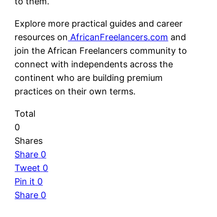
to them.
Explore more practical guides and career
resources on
AfricanFreelancers.com
and
join the African Freelancers community to
connect with independents across the
continent who are building premium
practices on their own terms.
Total
0
Shares
Share
0
Tweet
0
Pin it
0
Share
0