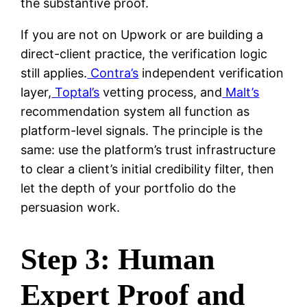
the substantive proof.
If you are not on Upwork or are building a
direct-client practice, the verification logic
still applies.
Contra’s
independent verification
layer,
Toptal’s
vetting process, and
Malt’s
recommendation system all function as
platform-level signals. The principle is the
same: use the platform’s trust infrastructure
to clear a client’s initial credibility filter, then
let the depth of your portfolio do the
persuasion work.
Step 3: Human
Expert Proof and