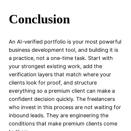
Conclusion
An AI-verified portfolio is your most powerful
business development tool, and building it is
a practice, not a one-time task. Start with
your strongest existing work, add the
verification layers that match where your
clients look for proof, and structure
everything so a premium client can make a
confident decision quickly. The freelancers
who invest in this process are not waiting for
inbound leads. They are engineering the
conditions that make premium clients come