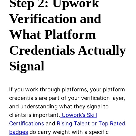
Step 2: Upwork
Verification and
What Platform
Credentials Actually
Signal
If you work through platforms, your platform
credentials are part of your verification layer,
and understanding what they signal to
clients is important.
Upwork’s Skill
Certifications
and
Rising Talent or Top Rated
badges
do carry weight with a specific