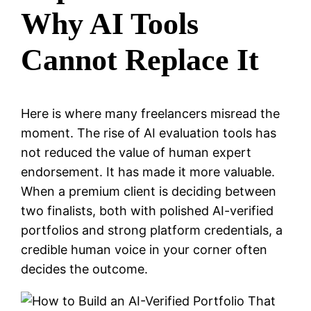
Why AI Tools
Cannot Replace It
Here is where many freelancers misread the
moment. The rise of AI evaluation tools has
not reduced the value of human expert
endorsement. It has made it more valuable.
When a premium client is deciding between
two finalists, both with polished AI-verified
portfolios and strong platform credentials, a
credible human voice in your corner often
decides the outcome.