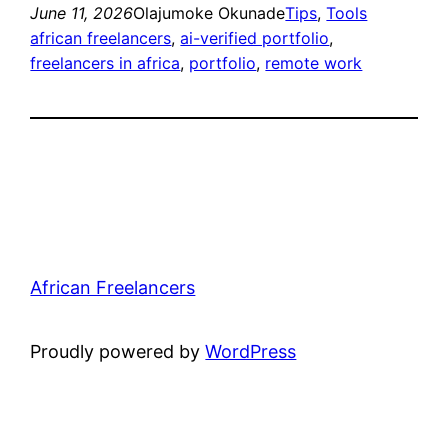
June 11, 2026
Olajumoke Okunade
Tips
, 
Tools
african freelancers
, 
ai-verified portfolio
, 
freelancers in africa
, 
portfolio
, 
remote work
African Freelancers
Proudly powered by
WordPress