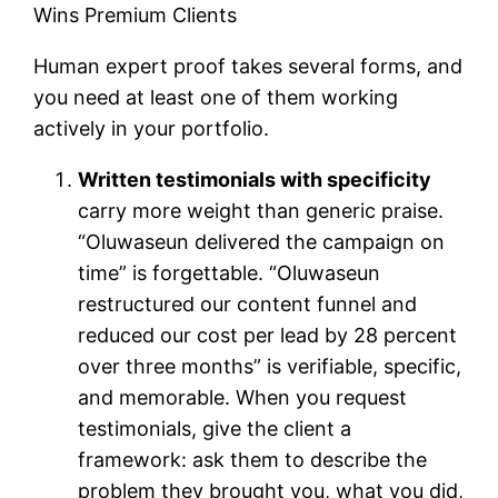
Human expert proof takes several forms, and
you need at least one of them working
actively in your portfolio.
Written testimonials with specificity
carry more weight than generic praise.
“Oluwaseun delivered the campaign on
time” is forgettable. “Oluwaseun
restructured our content funnel and
reduced our cost per lead by 28 percent
over three months” is verifiable, specific,
and memorable. When you request
testimonials, give the client a
framework: ask them to describe the
problem they brought you, what you did,