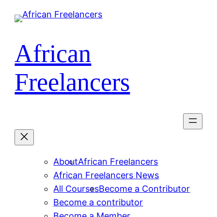
Skip
to
content
African
Freelancers
About
African Freelancers
African Freelancers News
All Courses
Become a Contributor
Become a contributor
Become a Member