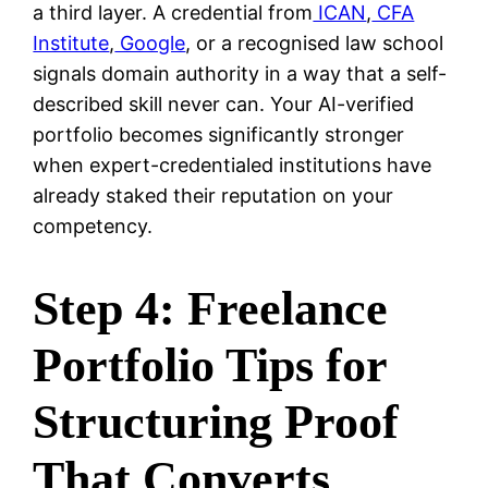
a third layer. A credential from
ICAN
,
CFA
Institute
,
Google
, or a recognised law school
signals domain authority in a way that a self-
described skill never can. Your AI-verified
portfolio becomes significantly stronger
when expert-credentialed institutions have
already staked their reputation on your
competency.
Step 4: Freelance
Portfolio Tips for
Structuring Proof
That Converts