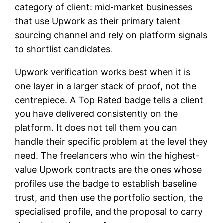
category of client: mid-market businesses
that use Upwork as their primary talent
sourcing channel and rely on platform signals
to shortlist candidates.
Upwork verification works best when it is
one layer in a larger stack of proof, not the
centrepiece. A Top Rated badge tells a client
you have delivered consistently on the
platform. It does not tell them you can
handle their specific problem at the level they
need. The freelancers who win the highest-
value Upwork contracts are the ones whose
profiles use the badge to establish baseline
trust, and then use the portfolio section, the
specialised profile, and the proposal to carry