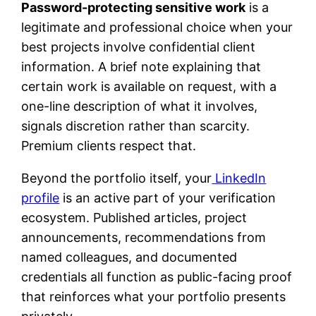
Password-protecting sensitive work
is a
legitimate and professional choice when your
best projects involve confidential client
information. A brief note explaining that
certain work is available on request, with a
one-line description of what it involves,
signals discretion rather than scarcity.
Premium clients respect that.
Beyond the portfolio itself, your
LinkedIn
profile
is an active part of your verification
ecosystem. Published articles, project
announcements, recommendations from
named colleagues, and documented
credentials all function as public-facing proof
that reinforces what your portfolio presents