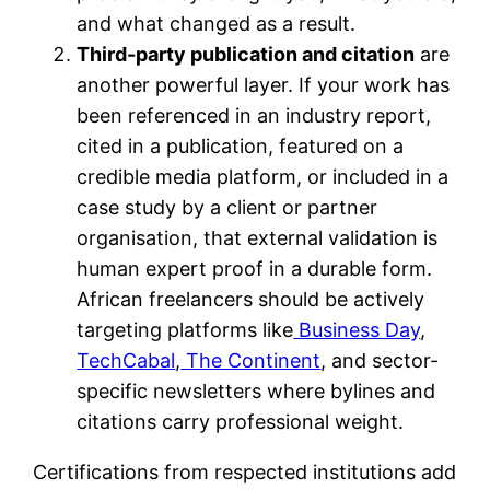
and what changed as a result.
Third-party publication and citation
are
another powerful layer. If your work has
been referenced in an industry report,
cited in a publication, featured on a
credible media platform, or included in a
case study by a client or partner
organisation, that external validation is
human expert proof in a durable form.
African freelancers should be actively
targeting platforms like
Business Day
,
TechCabal
,
The Continent
, and sector-
specific newsletters where bylines and
citations carry professional weight.
Certifications from respected institutions add