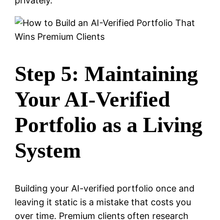
privately.
Step 5: Maintaining
Your AI-Verified
Portfolio as a Living
System
Building your AI-verified portfolio once and
leaving it static is a mistake that costs you
over time. Premium clients often research