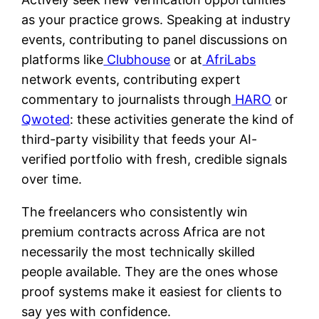
as your practice grows. Speaking at industry
events, contributing to panel discussions on
platforms like
Clubhouse
or at
AfriLabs
network events, contributing expert
commentary to journalists through
HARO
or
Qwoted
: these activities generate the kind of
third-party visibility that feeds your AI-
verified portfolio with fresh, credible signals
over time.
The freelancers who consistently win
premium contracts across Africa are not
necessarily the most technically skilled
people available. They are the ones whose
proof systems make it easiest for clients to
say yes with confidence.