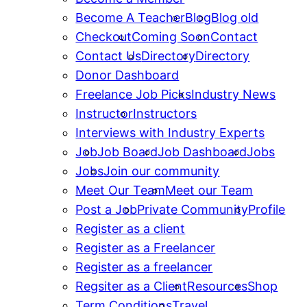
Become A Teacher
Blog
Blog old
Checkout
Coming Soon
Contact
Contact Us
Directory
Directory
Donor Dashboard
Freelance Job Picks
Industry News
Instructor
Instructors
Interviews with Industry Experts
Job
Job Board
Job Dashboard
Jobs
Jobs
Join our community
Meet Our Team
Meet our Team
Post a Job
Private Community
Profile
Register as a client
Register as a Freelancer
Register as a freelancer
Regsiter as a Client
Resources
Shop
Term Conditions
Travel