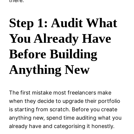
there.
Step 1: Audit What
You Already Have
Before Building
Anything New
The first mistake most freelancers make
when they decide to upgrade their portfolio
is starting from scratch. Before you create
anything new, spend time auditing what you
already have and categorising it honestly.