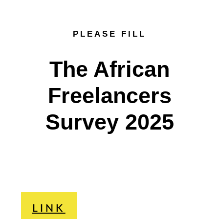
PLEASE FILL
The African
Freelancers
Survey 2025
LINK