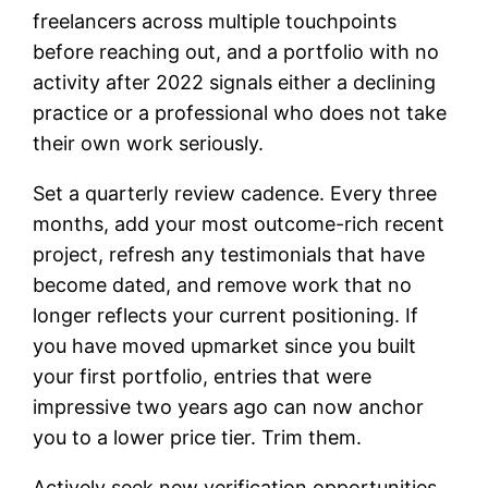
freelancers across multiple touchpoints
before reaching out, and a portfolio with no
activity after 2022 signals either a declining
practice or a professional who does not take
their own work seriously.
Set a quarterly review cadence. Every three
months, add your most outcome-rich recent
project, refresh any testimonials that have
become dated, and remove work that no
longer reflects your current positioning. If
you have moved upmarket since you built
your first portfolio, entries that were
impressive two years ago can now anchor
you to a lower price tier. Trim them.
Actively seek new verification opportunities