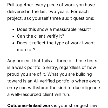
Pull together every piece of work you have
delivered in the last two years. For each
project, ask yourself three audit questions:
Does this show a measurable result?
Can the client verify it?
Does it reflect the type of work I want
more of?
Any project that fails all three of those tests
is a weak portfolio entry, regardless of how
proud you are of it. What you are building
toward is an AI-verified portfolio where every
entry can withstand the kind of due diligence
a well-resourced client will run.
Outcome-linked work
is your strongest raw