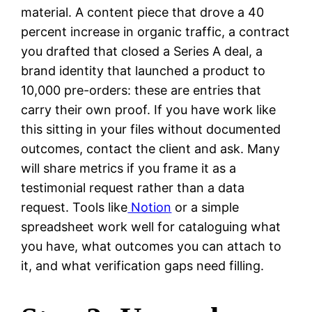
material. A content piece that drove a 40
percent increase in organic traffic, a contract
you drafted that closed a Series A deal, a
brand identity that launched a product to
10,000 pre-orders: these are entries that
carry their own proof. If you have work like
this sitting in your files without documented
outcomes, contact the client and ask. Many
will share metrics if you frame it as a
testimonial request rather than a data
request. Tools like
Notion
or a simple
spreadsheet work well for cataloguing what
you have, what outcomes you can attach to
it, and what verification gaps need filling.