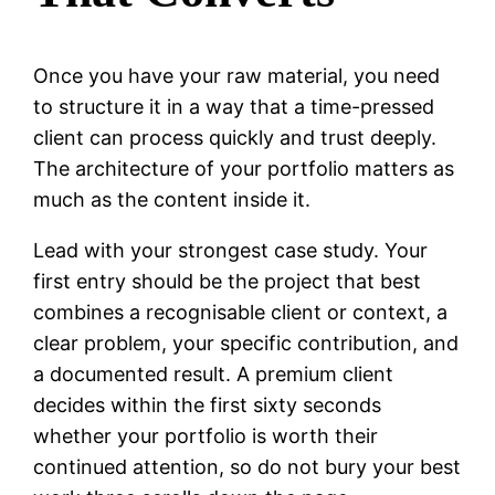
Once you have your raw material, you need
to structure it in a way that a time-pressed
client can process quickly and trust deeply.
The architecture of your portfolio matters as
much as the content inside it.
Lead with your strongest case study. Your
first entry should be the project that best
combines a recognisable client or context, a
clear problem, your specific contribution, and
a documented result. A premium client
decides within the first sixty seconds
whether your portfolio is worth their
continued attention, so do not bury your best