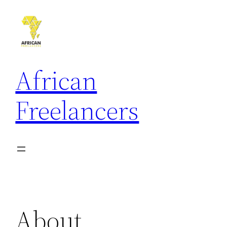
African
Freelancers
About