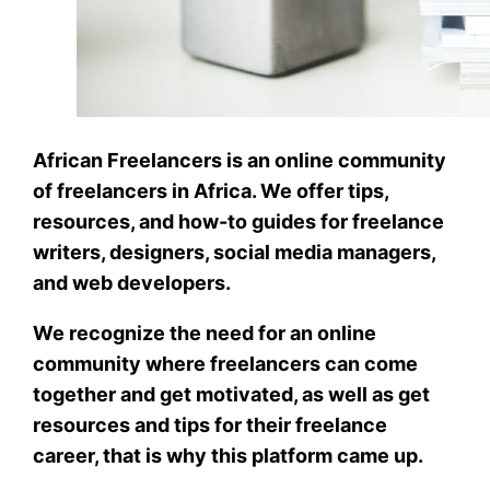
African Freelancers is an online community
of freelancers in Africa. We offer tips,
resources, and how-to guides for freelance
writers, designers, social media managers,
and web developers.
We recognize the need for an online
community where freelancers can come
together and get motivated, as well as get
resources and tips for their freelance
career, that is why this platform came up.