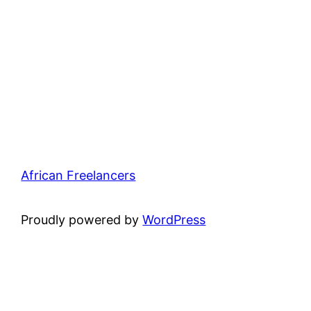
African Freelancers
Proudly powered by
WordPress