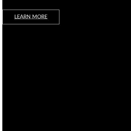
LEARN MORE