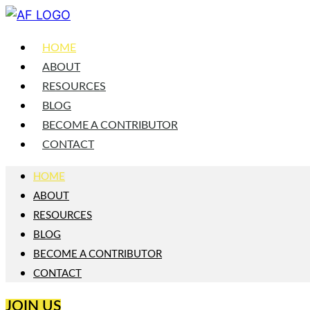
HOME
ABOUT
RESOURCES
BLOG
BECOME A CONTRIBUTOR
CONTACT
HOME
ABOUT
RESOURCES
BLOG
BECOME A CONTRIBUTOR
CONTACT
JOIN US