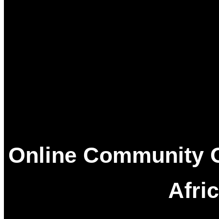
Data An
Social Media
Online Community O
Afri