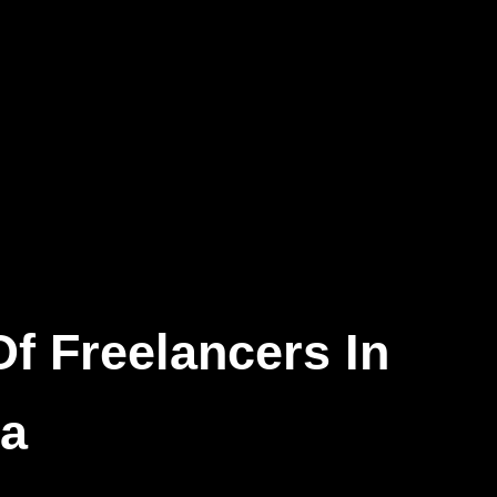
alysis
 Marketing
f Freelancers In
ca