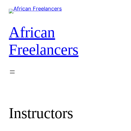
Skip
to
content
African
Freelancers
Instructors