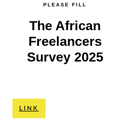
PLEASE FILL
The African
Freelancers
Survey 2025
LINK