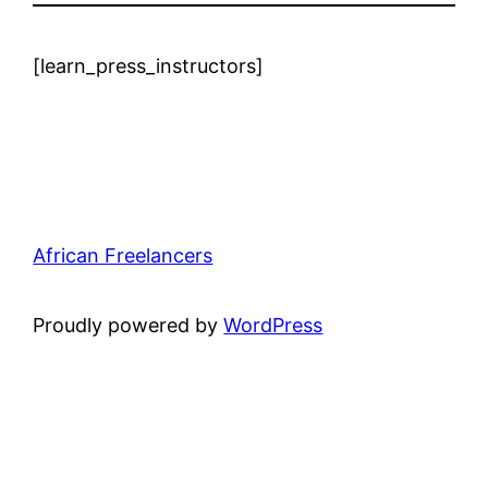
[learn_press_instructors]
African Freelancers
Proudly powered by
WordPress