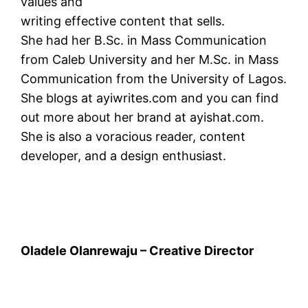
values and
writing effective content that sells.
She had her B.Sc. in Mass Communication
from Caleb University and her M.Sc. in Mass
Communication from the University of Lagos.
She blogs at ayiwrites.com and you can find
out more about her brand at ayishat.com.
She is also a voracious reader, content
developer, and a design enthusiast.
Oladele Olanrewaju – Creative Director