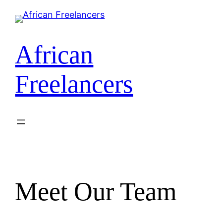
African
Freelancers
Meet Our Team