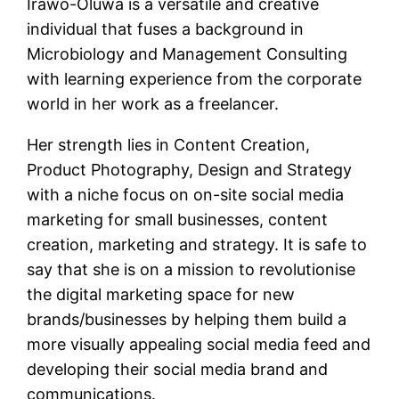
Irawo-Oluwa is a versatile and creative
individual that fuses a background in
Microbiology and Management Consulting
with learning experience from the corporate
world in her work as a freelancer.
Her strength lies in Content Creation,
Product Photography, Design and Strategy
with a niche focus on on-site social media
marketing for small businesses, content
creation, marketing and strategy. It is safe to
say that she is on a mission to revolutionise
the digital marketing space for new
brands/businesses by helping them build a
more visually appealing social media feed and
developing their social media brand and
communications.