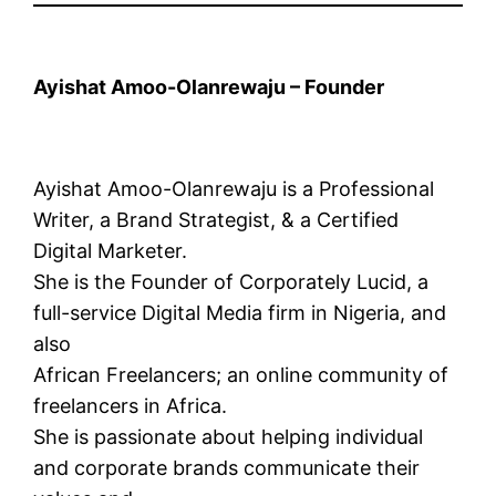
Ayishat Amoo-Olanrewaju – Founder
Ayishat Amoo-Olanrewaju is a Professional
Writer, a Brand Strategist, & a Certified
Digital Marketer.
She is the Founder of Corporately Lucid, a
full-service Digital Media firm in Nigeria, and
also
African Freelancers; an online community of
freelancers in Africa.
She is passionate about helping individual
and corporate brands communicate their