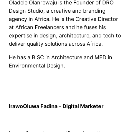
Oladele Olanrewaju is the Founder of DRO
Design Studio, a creative and branding
agency in Africa. He is the Creative Director
at African Freelancers and he fuses his
expertise in design, architecture, and tech to
deliver quality solutions across Africa.
He has a B.SC in Architecture and MED in
Environmental Design.
IrawoOluwa Fadina – Digital Marketer