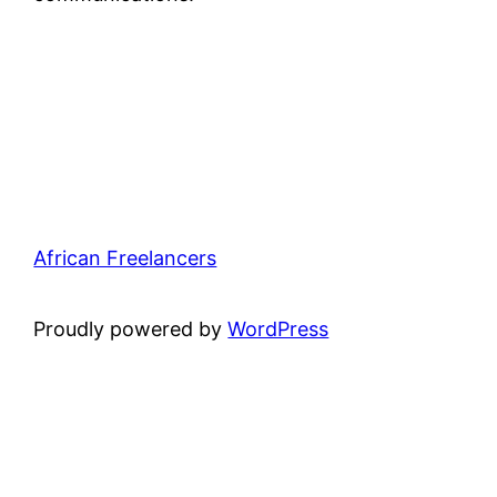
African Freelancers
Proudly powered by
WordPress