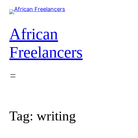
African
Freelancers
Tag:
writing