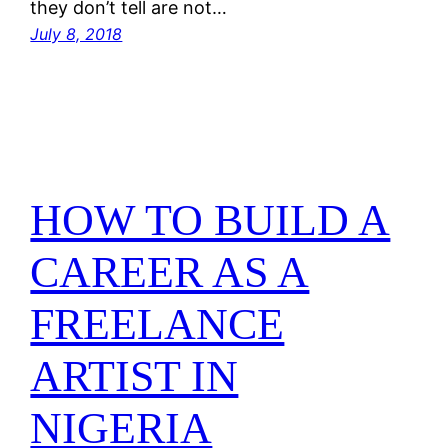
they don’t tell are not…
July 8, 2018
HOW TO BUILD A
CAREER AS A
FREELANCE
ARTIST IN
NIGERIA