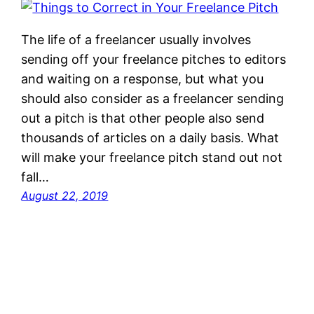
The life of a freelancer usually involves
sending off your freelance pitches to editors
and waiting on a response, but what you
should also consider as a freelancer sending
out a pitch is that other people also send
thousands of articles on a daily basis. What
will make your freelance pitch stand out not
fall…
August 22, 2019