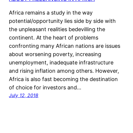
Africa remains a study in the way
potential/opportunity lies side by side with
the unpleasant realities bedevilling the
continent. At the heart of problems
confronting many African nations are issues
about worsening poverty, increasing
unemployment, inadequate infrastructure
and rising inflation among others. However,
Africa is also fast becoming the destination
of choice for investors and…
July 12, 2018