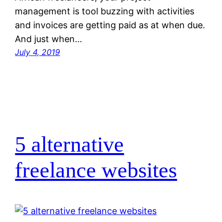
management is tool buzzing with activities
and invoices are getting paid as at when due.
And just when…
July 4, 2019
5 alternative
freelance websites