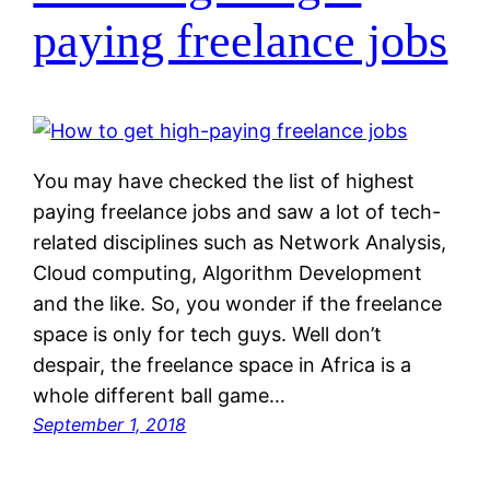
paying freelance jobs
You may have checked the list of highest
paying freelance jobs and saw a lot of tech-
related disciplines such as Network Analysis,
Cloud computing, Algorithm Development
and the like. So, you wonder if the freelance
space is only for tech guys. Well don’t
despair, the freelance space in Africa is a
whole different ball game…
September 1, 2018