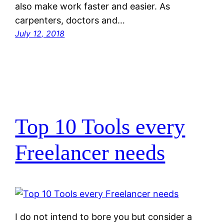
also make work faster and easier. As
carpenters, doctors and…
July 12, 2018
Top 10 Tools every
Freelancer needs
I do not intend to bore you but consider a