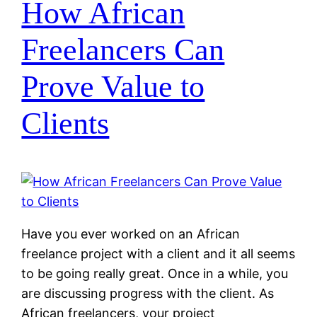
How African
Freelancers Can
Prove Value to
Clients
Have you ever worked on an African
freelance project with a client and it all seems
to be going really great. Once in a while, you
are discussing progress with the client. As
African freelancers, your project