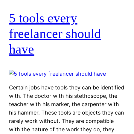
5 tools every
freelancer should
have
Certain jobs have tools they can be identified
with. The doctor with his stethoscope, the
teacher with his marker, the carpenter with
his hammer. These tools are objects they can
rarely work without. They are compatible
with the nature of the work they do, they