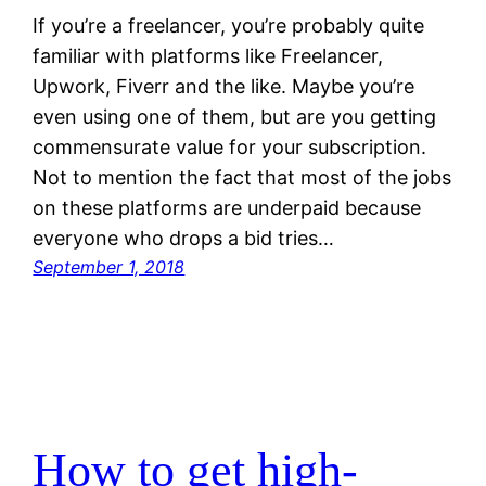
If you’re a freelancer, you’re probably quite
familiar with platforms like Freelancer,
Upwork, Fiverr and the like. Maybe you’re
even using one of them, but are you getting
commensurate value for your subscription.
Not to mention the fact that most of the jobs
on these platforms are underpaid because
everyone who drops a bid tries…
September 1, 2018
How to get high-