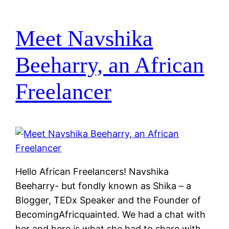
Meet Navshika
Beeharry, an African
Freelancer
Hello African Freelancers! Navshika
Beeharry- but fondly known as Shika – a
Blogger, TEDx Speaker and the Founder of
BecomingAfricquainted. We had a chat with
her and here is what she had to share with