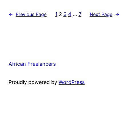
1
2
3
4
…
7
←
Previous Page
Next Page
→
African Freelancers
Proudly powered by
WordPress