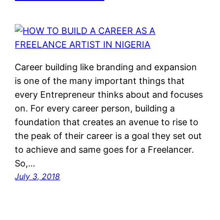
Career building like branding and expansion
is one of the many important things that
every Entrepreneur thinks about and focuses
on. For every career person, building a
foundation that creates an avenue to rise to
the peak of their career is a goal they set out
to achieve and same goes for a Freelancer.
So,…
July 3, 2018