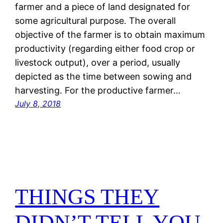
farmer and a piece of land designated for
some agricultural purpose. The overall
objective of the farmer is to obtain maximum
productivity (regarding either food crop or
livestock output), over a period, usually
depicted as the time between sowing and
harvesting. For the productive farmer…
July 8, 2018
THINGS THEY
DIDN’T TELL YOU