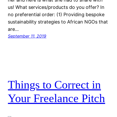
us! What services/products do you offer? In
no preferential order: (1) Providing bespoke
sustainability strategies to African NGOs that
are…
September 11, 2019
Things to Correct in
Your Freelance Pitch