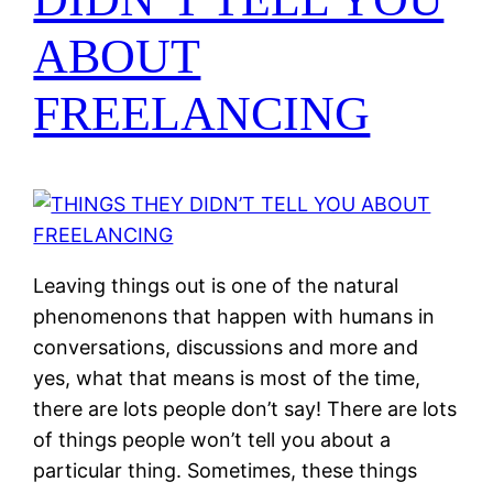
ABOUT
FREELANCING
Leaving things out is one of the natural
phenomenons that happen with humans in
conversations, discussions and more and
yes, what that means is most of the time,
there are lots people don’t say! There are lots
of things people won’t tell you about a
particular thing. Sometimes, these things