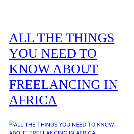
ALL THE THINGS
YOU NEED TO
KNOW ABOUT
FREELANCING IN
AFRICA