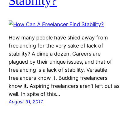
Stability?
How many people have shied away from
freelancing for the very sake of lack of
stability? A dime a dozen. Careers are
plagued by their unique issues, and that of
freelancing is a lack of stability. Versatile
freelancers know it. Budding freelancers
know it. Aspiring freelancers aren’t left out as
well. In spite of this…
August 31, 2017