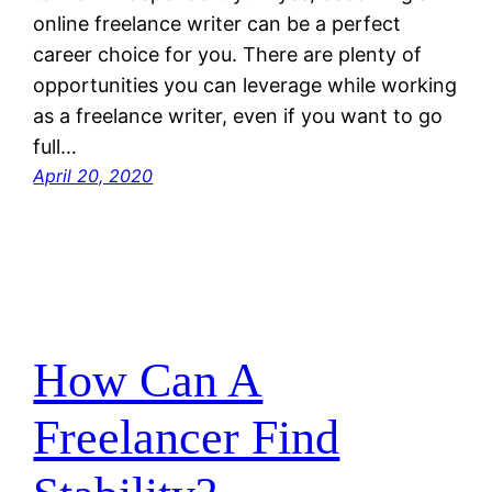
online freelance writer can be a perfect
career choice for you. There are plenty of
opportunities you can leverage while working
as a freelance writer, even if you want to go
full…
April 20, 2020
How Can A
Freelancer Find