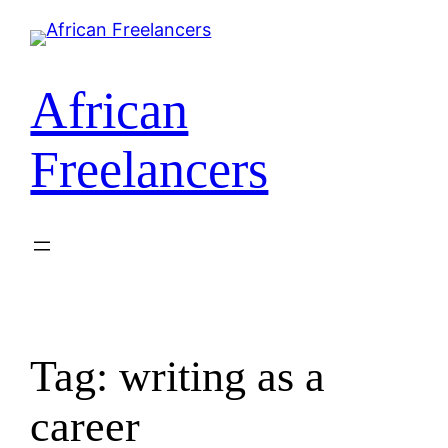
Skip
to
content
African
Freelancers
Tag:
writing as a
career