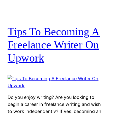
Tips To Becoming A
Freelance Writer On
Upwork
Do you enjoy writing? Are you looking to
begin a career in freelance writing and wish
to work independently? If yes, becoming an