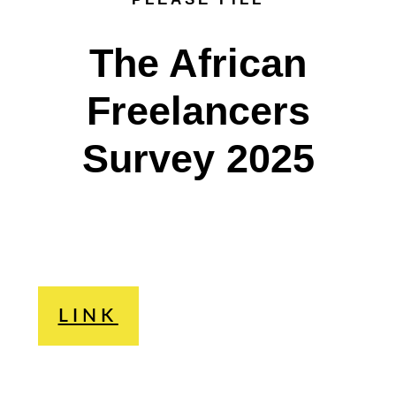
The African
Freelancers
Survey 2025
LINK