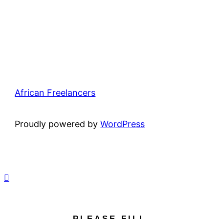
African Freelancers
Proudly powered by
WordPress
PLEASE FILL