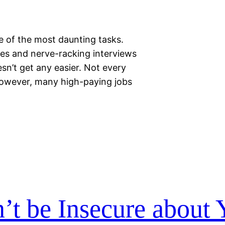
 of the most daunting tasks.
es and nerve-racking interviews
esn’t get any easier. Not every
 However, many high-paying jobs
t be Insecure about 