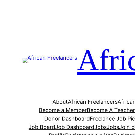
Afri
About
African Freelancers
Africa
Become a Member
Become A Teache
Donor Dashboard
Freelance Job Pi
Job Board
Job Dashboard
Jobs
Jobs
Join 