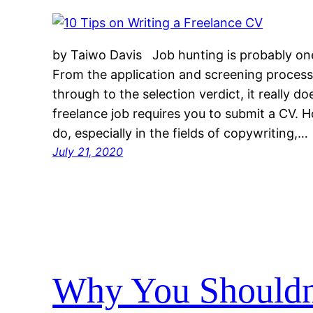
by Taiwo Davis Job hunting is probably one
From the application and screening process
through to the selection verdict, it really do
freelance job requires you to submit a CV.
do, especially in the fields of copywriting,…
July 21, 2020
Why You Shouldn’