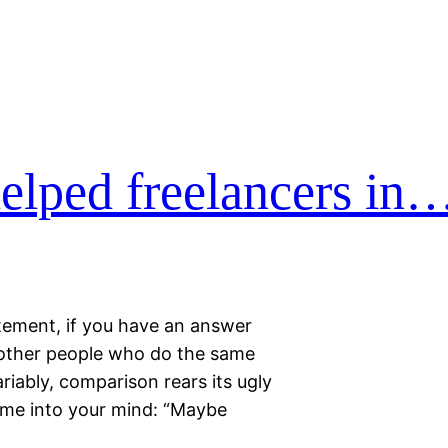
elped freelancers in
tatement, if you have an answer
h other people who do the same
riably, comparison rears its ugly
ome into your mind: “Maybe