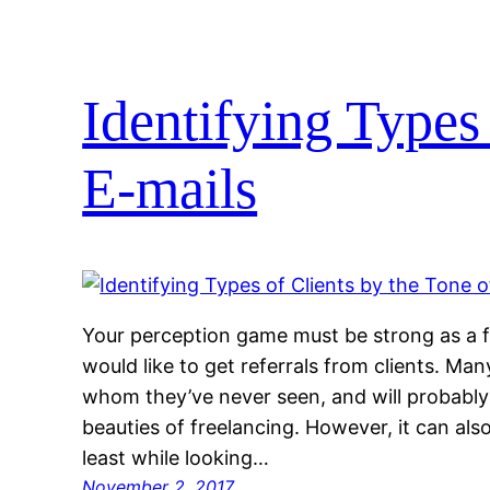
Identifying Types 
E-mails
Your perception game must be strong as a f
would like to get referrals from clients. Ma
whom they’ve never seen, and will probably 
beauties of freelancing. However, it can als
least while looking…
November 2, 2017