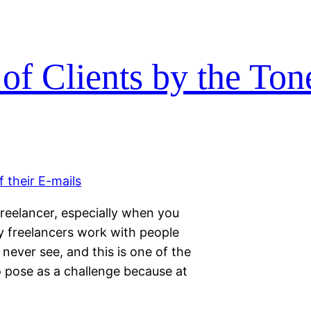
of Clients by the Tone
reelancer, especially when you
ny freelancers work with people
never see, and this is one of the
o pose as a challenge because at