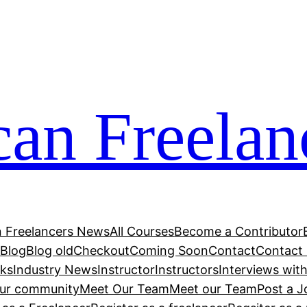
can Freelan
n Freelancers News
All Courses
Become a Contributor
r
Blog
Blog old
Checkout
Coming Soon
Contact
Contact
cks
Industry News
Instructor
Instructors
Interviews wit
our community
Meet Our Team
Meet our Team
Post a J