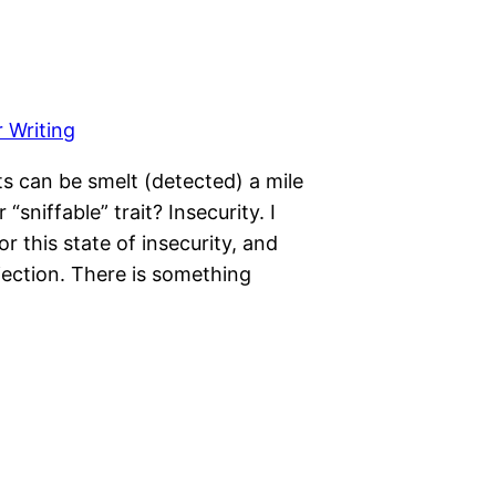
ts can be smelt (detected) a mile
sniffable” trait? Insecurity. I
 this state of insecurity, and
jection. There is something