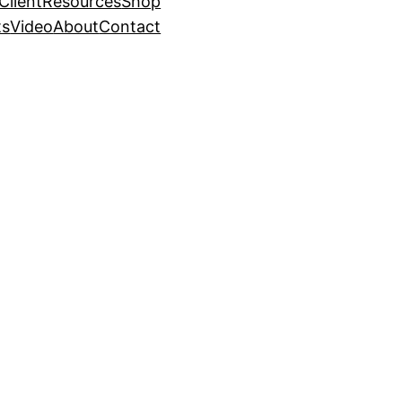
Client
Resources
Shop
ts
Video
About
Contact