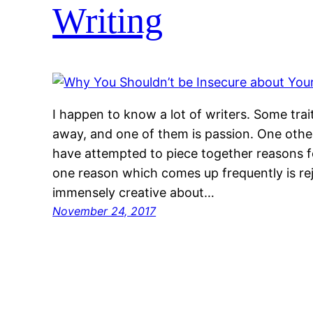
Writing
I happen to know a lot of writers. Some trai
away, and one of them is passion. One other “
have attempted to piece together reasons for
one reason which comes up frequently is re
immensely creative about…
November 24, 2017