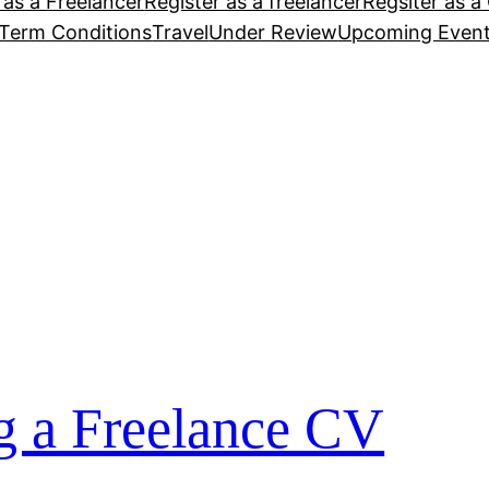
 as a Freelancer
Register as a freelancer
Regsiter as a 
Term Conditions
Travel
Under Review
Upcoming Even
ng a Freelance CV