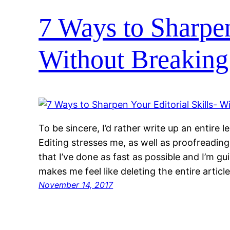
7 Ways to Sharpen
Without Breaking
To be sincere, I’d rather write up an entire l
Editing stresses me, as well as proofreading
that I’ve done as fast as possible and I’m gu
makes me feel like deleting the entire artic
November 14, 2017