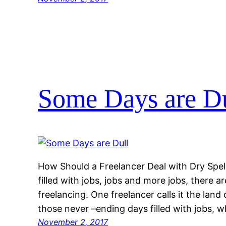
Some Days are Du
How Should a Freelancer Deal with Dry Spel
filled with jobs, jobs and more jobs, there a
freelancing. One freelancer calls it the land
those never –ending days filled with jobs, w
November 2, 2017