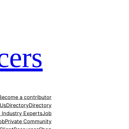
cers
Become a contributor
 Us
Directory
Directory
h Industry Experts
Job
ob
Private Community