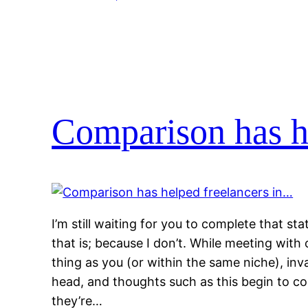
Comparison has h
I’m still waiting for you to complete that s
that is; because I don’t. While meeting wit
thing as you (or within the same niche), inva
head, and thoughts such as this begin to c
they’re…