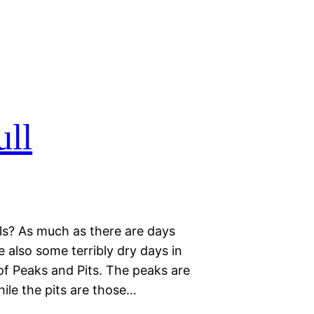
ll
ls? As much as there are days
re also some terribly dry days in
 of Peaks and Pits. The peaks are
hile the pits are those…