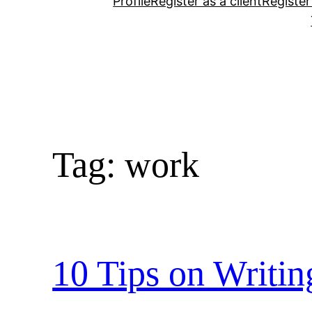
Profile
Register as a client
Register
Tag:
work
10 Tips on Writi