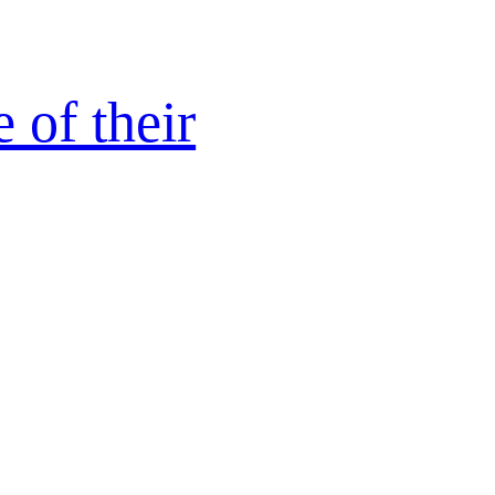
 of their