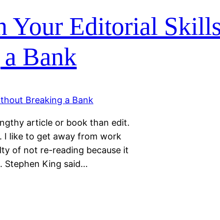
 Your Editorial Skills
 a Bank
engthy article or book than edit.
. I like to get away from work
ilty of not re-reading because it
le. Stephen King said…