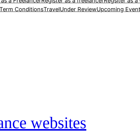
 as a Freelancer
Register as a freelancer
Regsiter as a 
Term Conditions
Travel
Under Review
Upcoming Even
lance websites