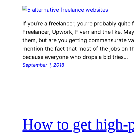
If you’re a freelancer, you’re probably quite 
Freelancer, Upwork, Fiverr and the like. Ma
them, but are you getting commensurate val
mention the fact that most of the jobs on t
because everyone who drops a bid tries…
September 1, 2018
How to get high-p