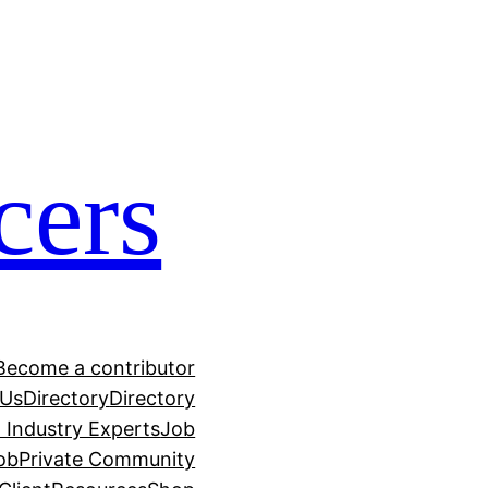
cers
Become a contributor
 Us
Directory
Directory
h Industry Experts
Job
ob
Private Community