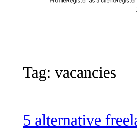
Profile
Register as a client
Register
Tag:
vacancies
5 alternative free