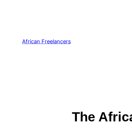
African Freelancers
The Afric