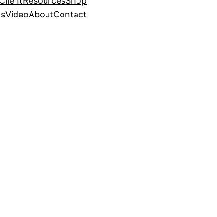
Client
Resources
Shop
ts
Video
About
Contact