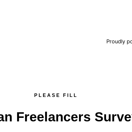
Proudly 
PLEASE FILL
an Freelancers Surv