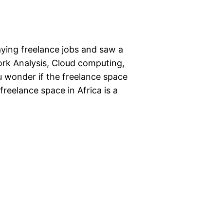
aying freelance jobs and saw a
work Analysis, Cloud computing,
u wonder if the freelance space
 freelance space in Africa is a