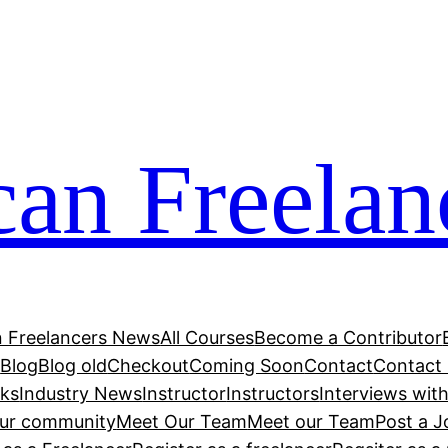
can Freelan
n Freelancers News
All Courses
Become a Contributor
r
Blog
Blog old
Checkout
Coming Soon
Contact
Contact
cks
Industry News
Instructor
Instructors
Interviews wit
our community
Meet Our Team
Meet our Team
Post a J