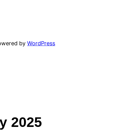
powered by
WordPress
ey 2025