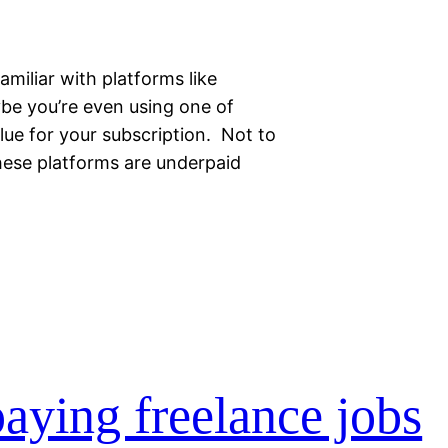
familiar with platforms like
ybe you’re even using one of
ue for your subscription. Not to
hese platforms are underpaid
aying freelance jobs