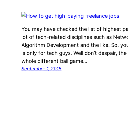
You may have checked the list of highest p
lot of tech-related disciplines such as Net
Algorithm Development and the like. So, yo
is only for tech guys. Well don’t despair, the
whole different ball game…
September 1, 2018