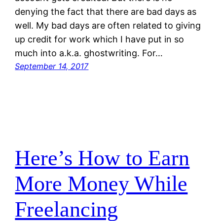
denying the fact that there are bad days as
well. My bad days are often related to giving
up credit for work which I have put in so
much into a.k.a. ghostwriting. For…
September 14, 2017
Here’s How to Earn
More Money While
Freelancing