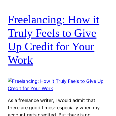
Freelancing: How it
Truly Feels to Give
Up Credit for Your
Work
As a freelance writer, I would admit that
there are good times- especially when my
account gets credited. But there is no