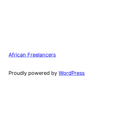
African Freelancers
Proudly powered by
WordPress