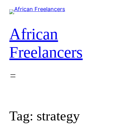
African
Freelancers
Tag:
strategy