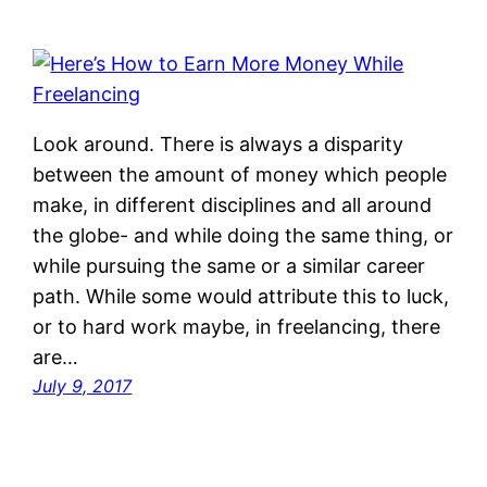
Look around. There is always a disparity
between the amount of money which people
make, in different disciplines and all around
the globe- and while doing the same thing, or
while pursuing the same or a similar career
path. While some would attribute this to luck,
or to hard work maybe, in freelancing, there
are…
July 9, 2017