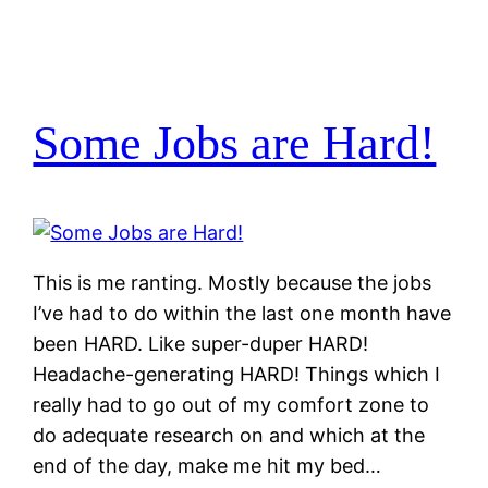
Some Jobs are Hard!
This is me ranting. Mostly because the jobs
I’ve had to do within the last one month have
been HARD. Like super-duper HARD!
Headache-generating HARD! Things which I
really had to go out of my comfort zone to
do adequate research on and which at the
end of the day, make me hit my bed…