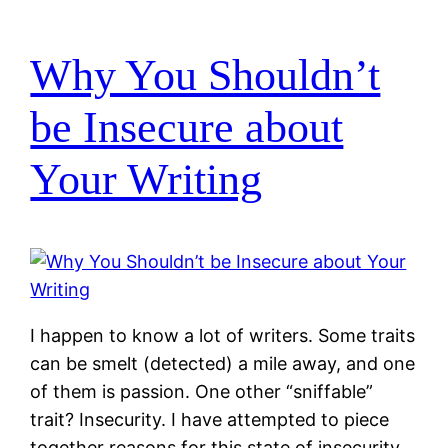
Why You Shouldn’t
be Insecure about
Your Writing
I happen to know a lot of writers. Some traits
can be smelt (detected) a mile away, and one
of them is passion. One other “sniffable”
trait? Insecurity. I have attempted to piece
together reasons for this state of insecurity,