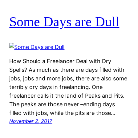
Some Days are Dull
How Should a Freelancer Deal with Dry
Spells? As much as there are days filled with
jobs, jobs and more jobs, there are also some
terribly dry days in freelancing. One
freelancer calls it the land of Peaks and Pits.
The peaks are those never –ending days
filled with jobs, while the pits are those…
November 2, 2017