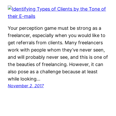
Your perception game must be strong as a
freelancer, especially when you would like to
get referrals from clients. Many freelancers
work with people whom they’ve never seen,
and will probably never see, and this is one of
the beauties of freelancing. However, it can
also pose as a challenge because at least
while looking…
November 2, 2017