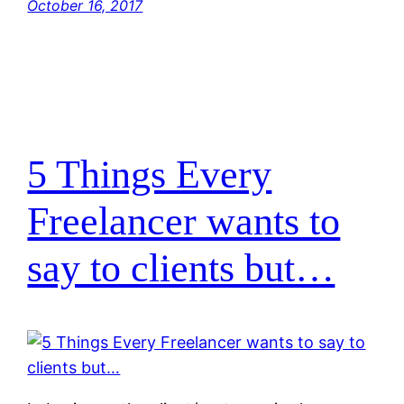
October 16, 2017
5 Things Every
Freelancer wants to
say to clients but…