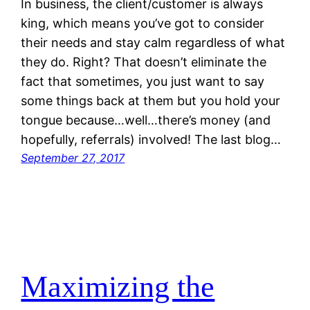
In business, the client/customer is always
king, which means you’ve got to consider
their needs and stay calm regardless of what
they do. Right? That doesn’t eliminate the
fact that sometimes, you just want to say
some things back at them but you hold your
tongue because…well…there’s money (and
hopefully, referrals) involved! The last blog…
September 27, 2017
Maximizing the