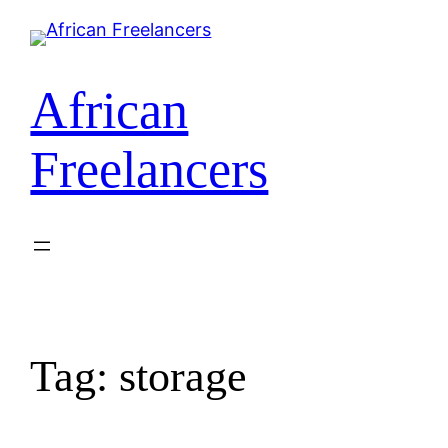
African
Freelancers
Tag:
storage