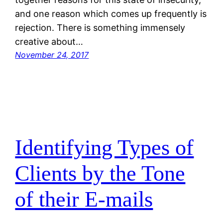
and one reason which comes up frequently is
rejection. There is something immensely
creative about…
November 24, 2017
Identifying Types of
Clients by the Tone
of their E-mails