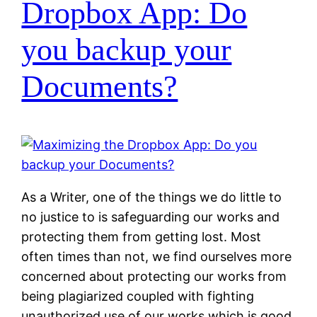
Dropbox App: Do
you backup your
Documents?
As a Writer, one of the things we do little to
no justice to is safeguarding our works and
protecting them from getting lost. Most
often times than not, we find ourselves more
concerned about protecting our works from
being plagiarized coupled with fighting
unauthorized use of our works which is good