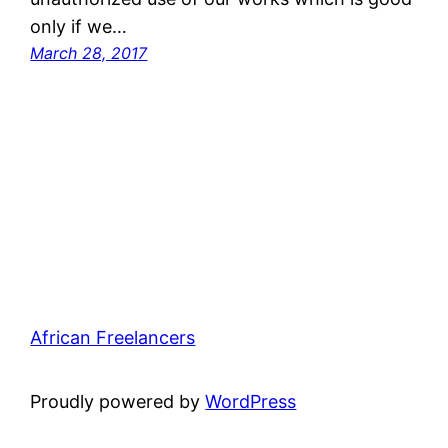
only if we…
March 28, 2017
African Freelancers
Proudly powered by
WordPress