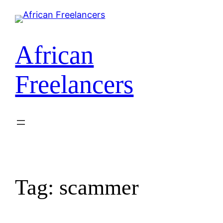
Skip
to
content
African
Freelancers
Tag:
scammer