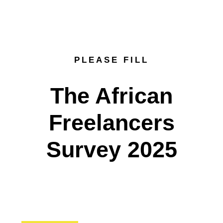
PLEASE FILL
The African
Freelancers
Survey 2025