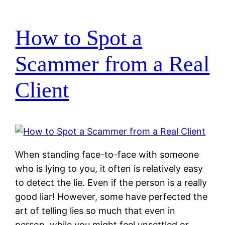
How to Spot a
Scammer from a Real
Client
When standing face-to-face with someone
who is lying to you, it often is relatively easy
to detect the lie. Even if the person is a really
good liar! However, some have perfected the
art of telling lies so much that even in
person, while you might feel unsettled or