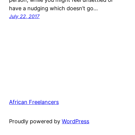
have a nudging which doesn’t go…
July 22, 2017
African Freelancers
Proudly powered by
WordPress