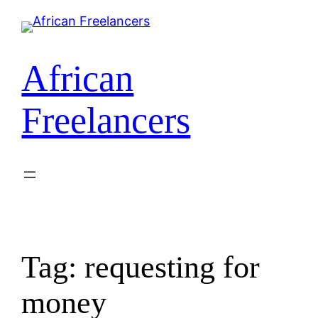
Skip
to
content
African
Freelancers
Tag:
requesting for
money