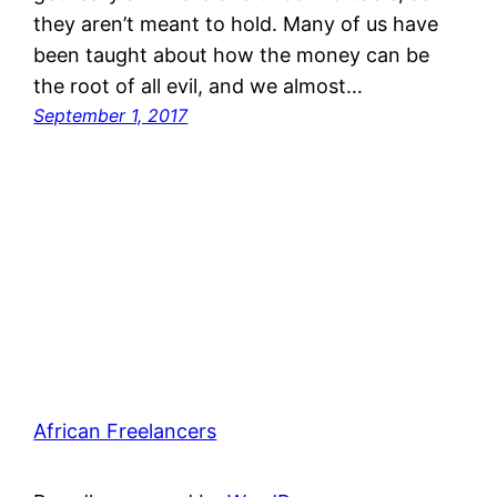
they aren’t meant to hold. Many of us have
been taught about how the money can be
the root of all evil, and we almost…
September 1, 2017
African Freelancers