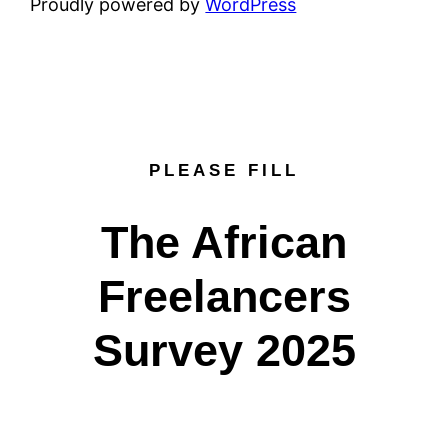
Proudly powered by
WordPress
PLEASE FILL
The African
Freelancers
Survey 2025