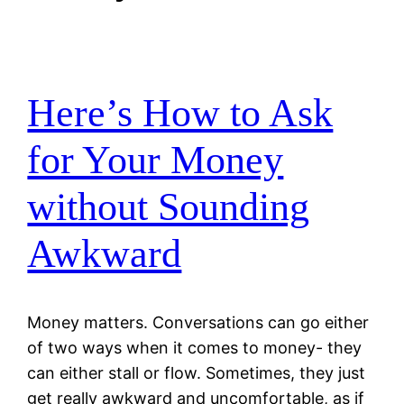
Here’s How to Ask
for Your Money
without Sounding
Awkward
Money matters. Conversations can go either
of two ways when it comes to money- they
can either stall or flow. Sometimes, they just
get really awkward and uncomfortable, as if