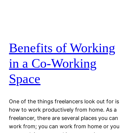
Benefits of Working
in a Co-Working
Space
One of the things freelancers look out for is
how to work productively from home. As a
freelancer, there are several places you can
work from; you can work from home or you