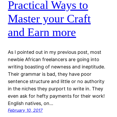
Practical Ways to
Master your Craft
and Earn more
As I pointed out in my previous post, most
newbie African freelancers are going into
writing boasting of newness and ineptitude.
Their grammar is bad, they have poor
sentence structure and little or no authority
in the niches they purport to write in. They
even ask for hefty payments for their work!
English natives, on…
February 10, 2017