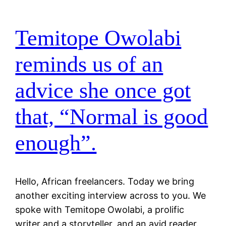
Temitope Owolabi
reminds us of an
advice she once got
that, “Normal is good
enough”.
Hello, African freelancers. Today we bring
another exciting interview across to you. We
spoke with Temitope Owolabi, a prolific
writer and a storyteller, and an avid reader.