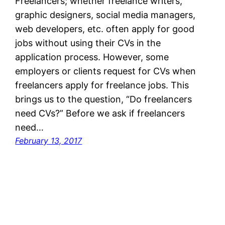
Freelancers; whether freelance writers,
graphic designers, social media managers,
web developers, etc. often apply for good
jobs without using their CVs in the
application process. However, some
employers or clients request for CVs when
freelancers apply for freelance jobs. This
brings us to the question, “Do freelancers
need CVs?” Before we ask if freelancers
need…
February 13, 2017