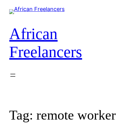
African
Freelancers
Tag:
remote worker