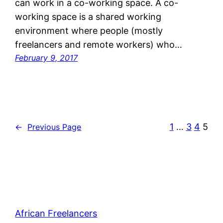
can work in a co-working space. A co-
working space is a shared working
environment where people (mostly
freelancers and remote workers) who…
February 9, 2017
1
…
3
4
5
←
Previous Page
African Freelancers