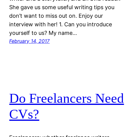
She gave us some useful writing tips you
don’t want to miss out on. Enjoy our
interview with her! 1. Can you introduce
yourself to us? My name…
February 14, 2017
Do Freelancers Need
CVs?