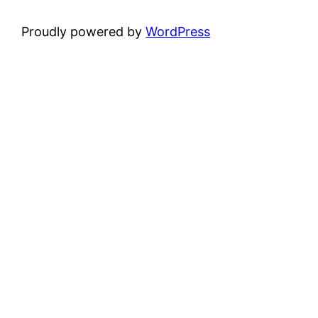
Proudly powered by
WordPress