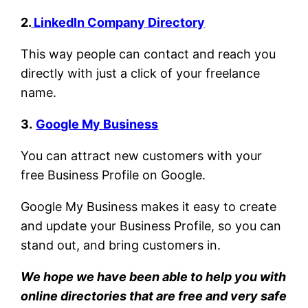
2.
LinkedIn Company Directory
This way people can contact and reach you
directly with just a click of your freelance
name.
3.
Google My Business
You can attract new customers with your
free Business Profile on Google.
Google My Business makes it easy to create
and update your Business Profile, so you can
stand out, and bring customers in.
We hope we have been able to help you with
online directories that are free and very safe