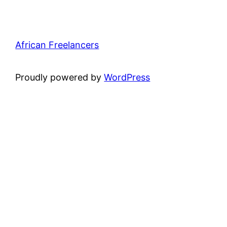
African Freelancers
Proudly powered by
WordPress