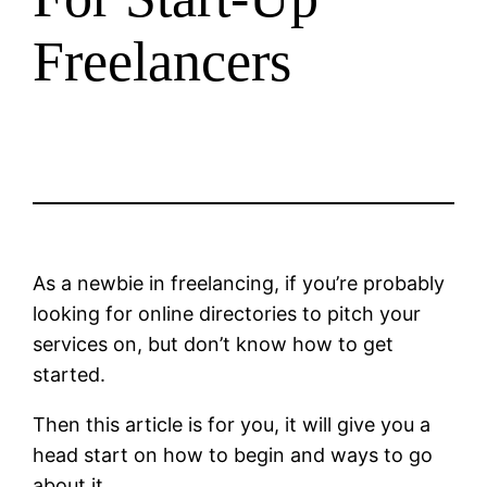
Freelancers
As a newbie in freelancing, if you’re probably
looking for online directories to pitch your
services on, but don’t know how to get
started.
Then this article is for you, it will give you a
head start on how to begin and ways to go
about it.