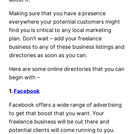
Making sure that you have a presence
everywhere your potential customers might
find you is critical to any local marketing
plan. Don’t wait – add your freelance
business to any of these business listings and
directories as soon as you can.
Here are some online directories that you can
begin with –
1.
Facebook
Facebook offers a wide range of advertising
to get that boost that you want. Your
freelance business will be out there and
potential clients will come running to you.