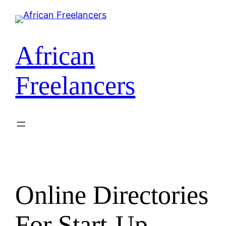
African
Freelancers
Online Directories
For Start-Up