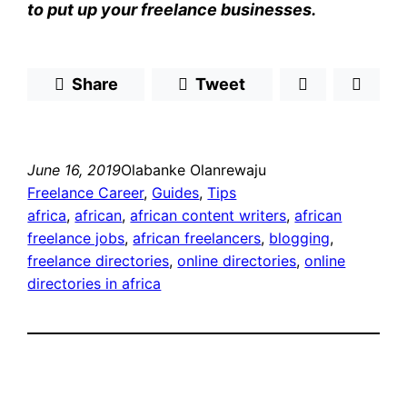
to put up your freelance businesses.
Share
Tweet
June 16, 2019
Olabanke Olanrewaju
Freelance Career
, 
Guides
, 
Tips
africa
, 
african
, 
african content writers
, 
african
freelance jobs
, 
african freelancers
, 
blogging
, 
freelance directories
, 
online directories
, 
online
directories in africa