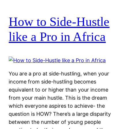
How to Side-Hustle
like a Pro in Africa
You are a pro at side-hustling, when your
income from side-hustling becomes
equivalent to or higher than your income
from your main hustle. This is the dream
which everyone aspires to achieve- the
question is HOW? There’s a large disparity
between the number of young people