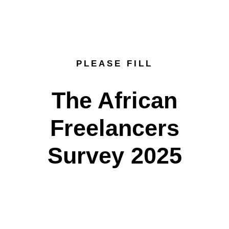
PLEASE FILL
The African
Freelancers
Survey 2025