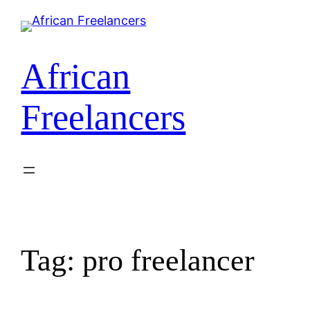
Skip
to
content
African
Freelancers
Tag:
pro freelancer