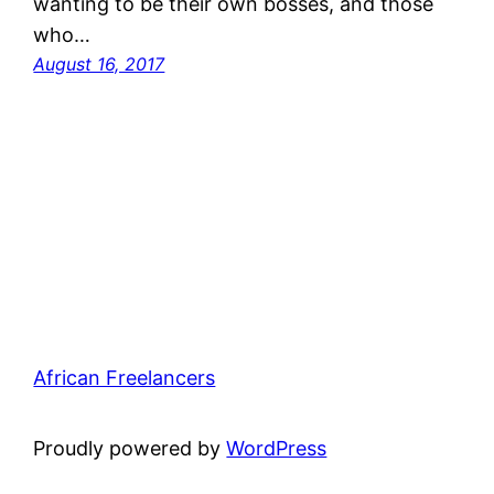
wanting to be their own bosses, and those
who…
August 16, 2017
African Freelancers
Proudly powered by
WordPress