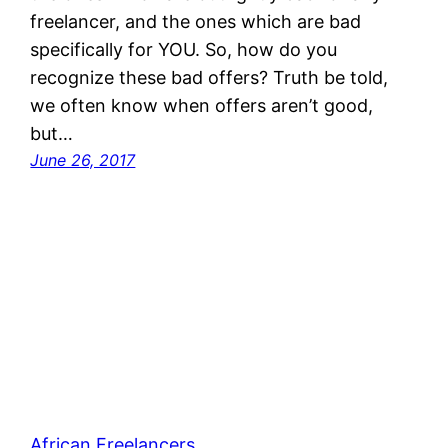
freelancer, and the ones which are bad
specifically for YOU. So, how do you
recognize these bad offers? Truth be told,
we often know when offers aren’t good,
but…
June 26, 2017
African Freelancers