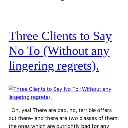
Three Clients to Say
No To (Without any
lingering regrets).
Oh, yes! There are bad, no, terrible offers
out there- and there are two classes of them:
the ones which are outrightly bad for any