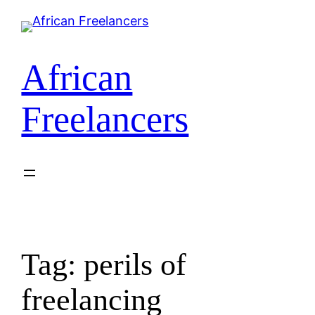
African
Freelancers
Tag:
perils of
freelancing