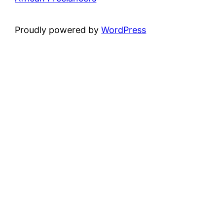
Proudly powered by
WordPress