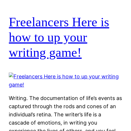
Freelancers Here is
how to up your
writing game!
Writing. The documentation of life’s events as
captured through the rods and cones of an
individual’s retina. The writer’s life is a
cascade of emotions, in writing you
experience the lives of others, and you feel