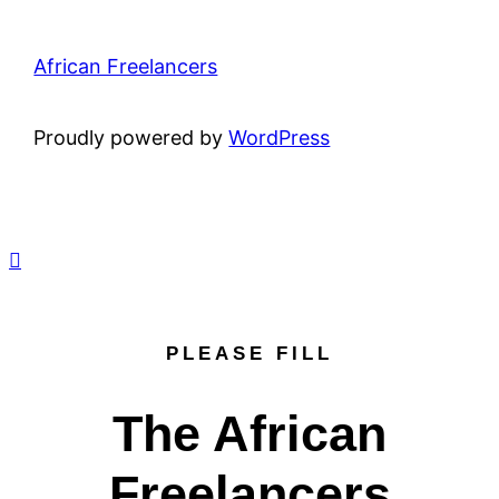
African Freelancers
Proudly powered by
WordPress
PLEASE FILL
The African
Freelancers