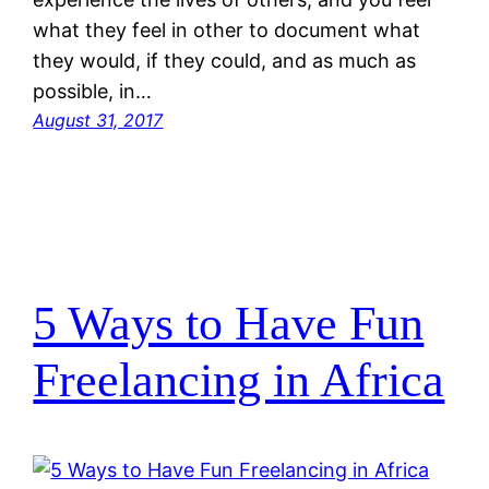
what they feel in other to document what
they would, if they could, and as much as
possible, in…
August 31, 2017
5 Ways to Have Fun
Freelancing in Africa