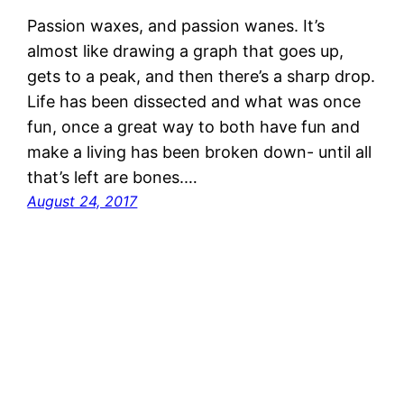
Passion waxes, and passion wanes. It’s
almost like drawing a graph that goes up,
gets to a peak, and then there’s a sharp drop.
Life has been dissected and what was once
fun, once a great way to both have fun and
make a living has been broken down- until all
that’s left are bones.…
August 24, 2017