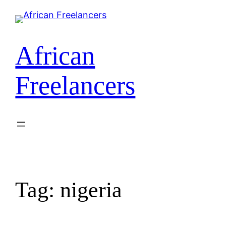
Skip
to
content
African
Freelancers
Tag:
nigeria