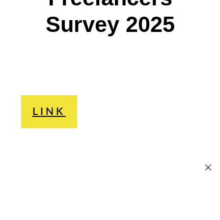
Survey 2025
LINK