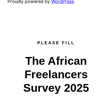
Proudly powered by
WordPress
PLEASE FILL
The African
Freelancers
Survey 2025