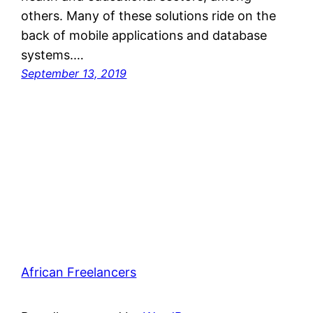
others. Many of these solutions ride on the
back of mobile applications and database
systems.…
September 13, 2019
African Freelancers