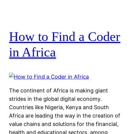
How to Find a Coder
in Africa
The continent of Africa is making giant
strides in the global digital economy.
Countries like Nigeria, Kenya and South
Africa are leading the way in the creation of
value chains and solutions for the financial,
health and educational sectors, among