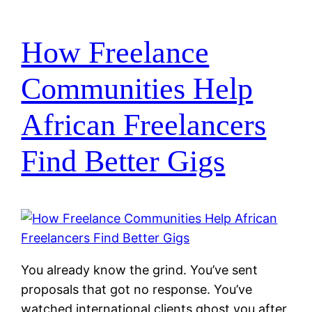
How Freelance
Communities Help
African Freelancers
Find Better Gigs
You already know the grind. You’ve sent
proposals that got no response. You’ve
watched international clients ghost you after