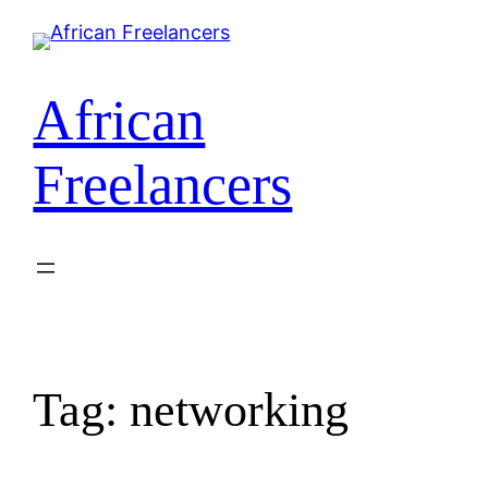
Skip
to
content
African
Freelancers
Tag:
networking