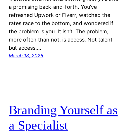
a promising back-and-forth. You’ve
refreshed Upwork or Fiverr, watched the
rates race to the bottom, and wondered if
the problem is you. It isn’t. The problem,
more often than not, is access. Not talent
but access.…
March 18, 2026
Branding Yourself as
a Specialist