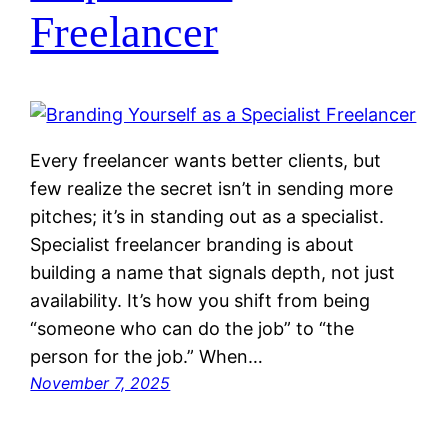
Freelancer
Every freelancer wants better clients, but
few realize the secret isn’t in sending more
pitches; it’s in standing out as a specialist.
Specialist freelancer branding is about
building a name that signals depth, not just
availability. It’s how you shift from being
“someone who can do the job” to “the
person for the job.” When…
November 7, 2025