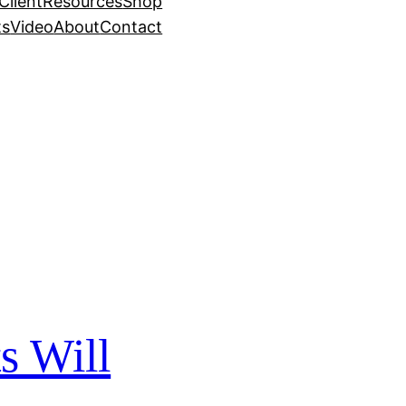
Client
Resources
Shop
ts
Video
About
Contact
s Will