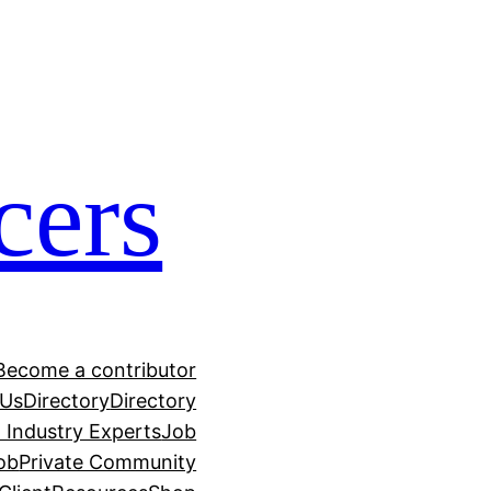
cers
Become a contributor
 Us
Directory
Directory
h Industry Experts
Job
ob
Private Community