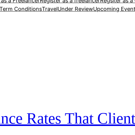
 as a Freelancer
Register as a freelancer
Regsiter as a 
Term Conditions
Travel
Under Review
Upcoming Even
nce Rates That Client