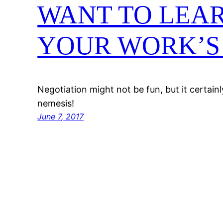
WANT TO LEA
YOUR WORK’S 
Negotiation might not be fun, but it certain
nemesis!
June 7, 2017