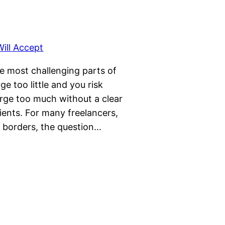
the most challenging parts of
ge too little and you risk
rge too much without a clear
lients. For many freelancers,
s borders, the question…