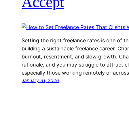
Accept
Setting the right freelance rates is one of 
building a sustainable freelance career. Char
burnout, resentment, and slow growth. Cha
rationale, and you may struggle to attract c
especially those working remotely or acros
January 31, 2026