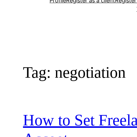
Profile
Register as a client
Register
Tag:
negotiation
How to Set Freela