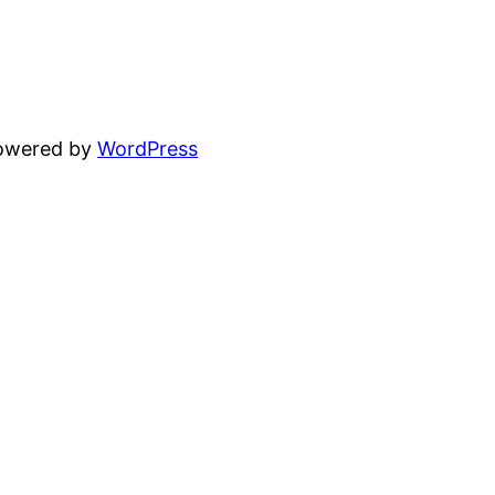
powered by
WordPress