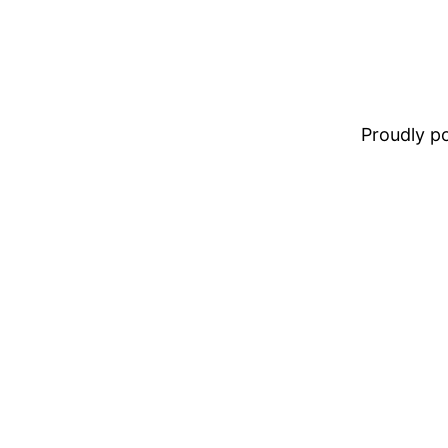
Proudly 