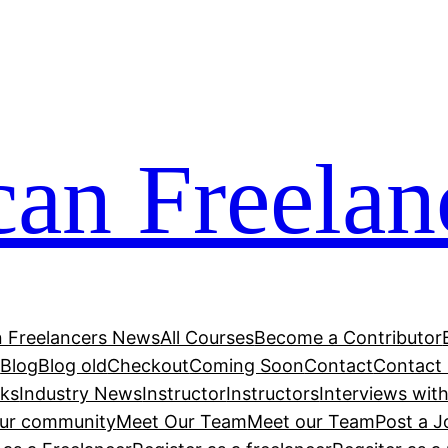
can Freelan
n Freelancers News
All Courses
Become a Contributor
r
Blog
Blog old
Checkout
Coming Soon
Contact
Contact
cks
Industry News
Instructor
Instructors
Interviews wit
our community
Meet Our Team
Meet our Team
Post a J