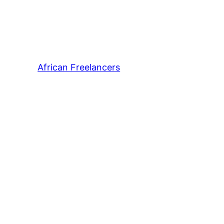
African Freelancers