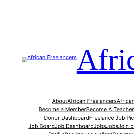
Afri
About
African Freelancers
Africa
Become a Member
Become A Teache
Donor Dashboard
Freelance Job Pi
Job Board
Job Dashboard
Jobs
Jobs
Join 