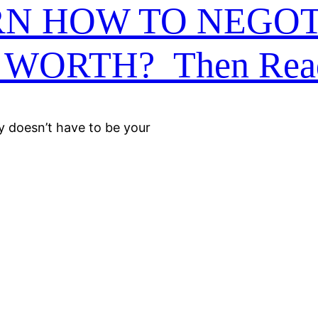
RN HOW TO NEGOT
WORTH? Then Rea
ly doesn’t have to be your