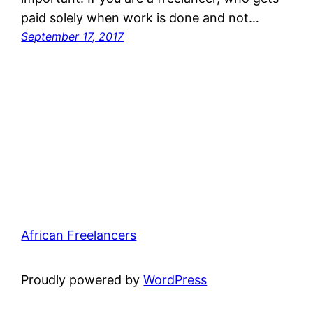
paid solely when work is done and not…
September 17, 2017
African Freelancers
Proudly powered by
WordPress