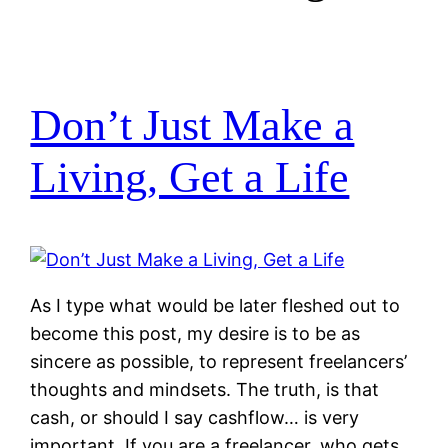
Don’t Just Make a
Living, Get a Life
As I type what would be later fleshed out to
become this post, my desire is to be as
sincere as possible, to represent freelancers’
thoughts and mindsets. The truth, is that
cash, or should I say cashflow… is very
important. If you are a freelancer, who gets