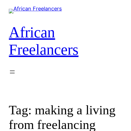
Skip
to
content
African
Freelancers
Tag:
making a living
from freelancing