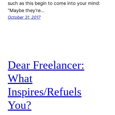
such as this begin to come into your mind:
“Maybe they’re…
October 31, 2017
Dear Freelancer:
What
Inspires/Refuels
You?