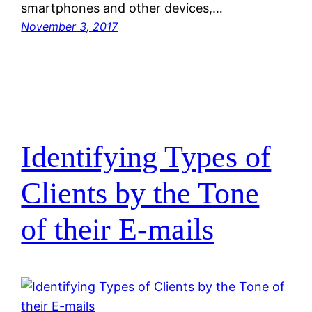
smartphones and other devices,…
November 3, 2017
Identifying Types of
Clients by the Tone
of their E-mails