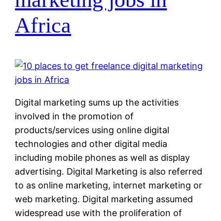
Africa
Digital marketing sums up the activities
involved in the promotion of
products/services using online digital
technologies and other digital media
including mobile phones as well as display
advertising. Digital Marketing is also referred
to as online marketing, internet marketing or
web marketing. Digital marketing assumed
widespread use with the proliferation of