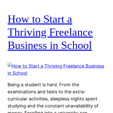
How to Start a
Thriving Freelance
Business in School
Being a student is hard. From the
examinations and tests to the extra-
curricular activities, sleepless nights spent
studying and the constant unavailability of
money. Enrolling into a university can