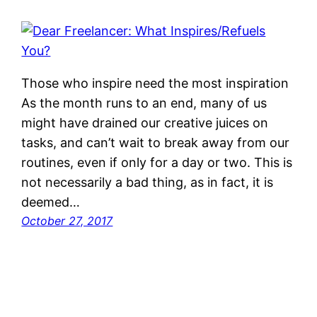
Those who inspire need the most inspiration
As the month runs to an end, many of us
might have drained our creative juices on
tasks, and can’t wait to break away from our
routines, even if only for a day or two. This is
not necessarily a bad thing, as in fact, it is
deemed…
October 27, 2017