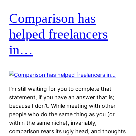
Comparison has
helped freelancers
in…
I’m still waiting for you to complete that
statement, if you have an answer that is;
because I don’t. While meeting with other
people who do the same thing as you (or
within the same niche), invariably,
comparison rears its ugly head, and thoughts