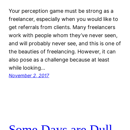
Your perception game must be strong as a
freelancer, especially when you would like to
get referrals from clients. Many freelancers
work with people whom they’ve never seen,
and will probably never see, and this is one of
the beauties of freelancing. However, it can
also pose as a challenge because at least
while looking…
November 2, 2017
Some Days are Dull