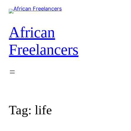
African
Freelancers
Tag:
life