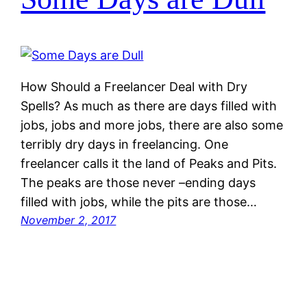
How Should a Freelancer Deal with Dry
Spells? As much as there are days filled with
jobs, jobs and more jobs, there are also some
terribly dry days in freelancing. One
freelancer calls it the land of Peaks and Pits.
The peaks are those never –ending days
filled with jobs, while the pits are those…
November 2, 2017