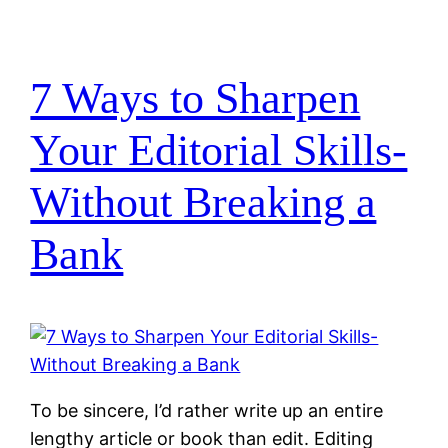
7 Ways to Sharpen
Your Editorial Skills-
Without Breaking a
Bank
To be sincere, I’d rather write up an entire
lengthy article or book than edit. Editing