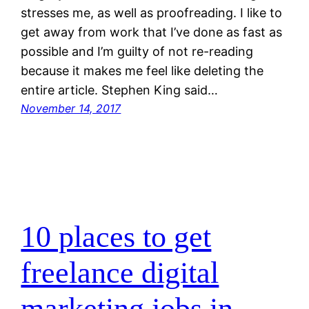
stresses me, as well as proofreading. I like to
get away from work that I’ve done as fast as
possible and I’m guilty of not re-reading
because it makes me feel like deleting the
entire article. Stephen King said…
November 14, 2017
10 places to get
freelance digital
marketing jobs in