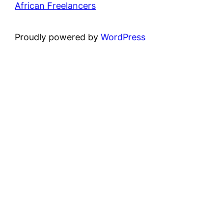
African Freelancers
Proudly powered by
WordPress