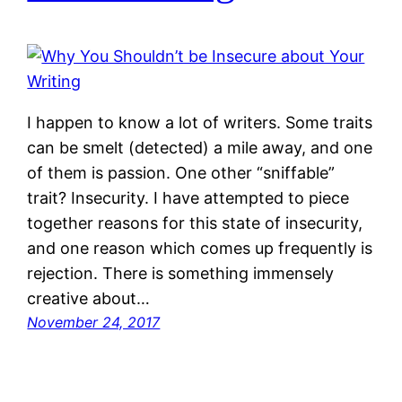
I happen to know a lot of writers. Some traits
can be smelt (detected) a mile away, and one
of them is passion. One other “sniffable”
trait? Insecurity. I have attempted to piece
together reasons for this state of insecurity,
and one reason which comes up frequently is
rejection. There is something immensely
creative about…
November 24, 2017