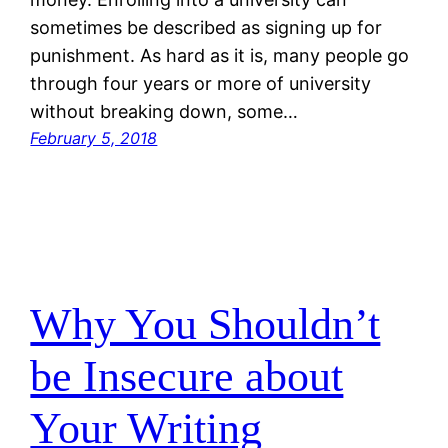
sometimes be described as signing up for
punishment. As hard as it is, many people go
through four years or more of university
without breaking down, some…
February 5, 2018
Why You Shouldn’t
be Insecure about
Your Writing