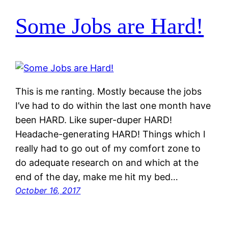
Some Jobs are Hard!
This is me ranting. Mostly because the jobs
I’ve had to do within the last one month have
been HARD. Like super-duper HARD!
Headache-generating HARD! Things which I
really had to go out of my comfort zone to
do adequate research on and which at the
end of the day, make me hit my bed…
October 16, 2017