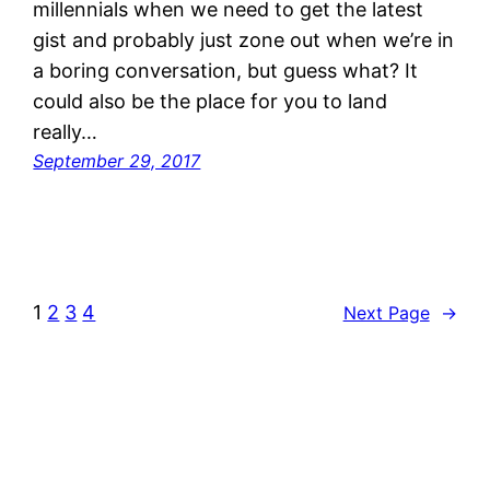
millennials when we need to get the latest
gist and probably just zone out when we’re in
a boring conversation, but guess what? It
could also be the place for you to land
really…
September 29, 2017
1
2
3
4
Next Page
→