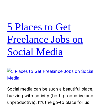
5 Places to Get
Freelance Jobs on
Social Media
Social media can be such a beautiful place,
buzzing with activity (both productive and
unproductive). It’s the go-to place for us