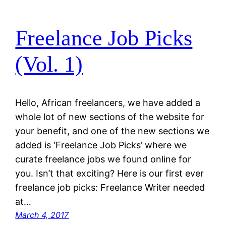
Freelance Job Picks
(Vol. 1)
Hello, African freelancers, we have added a
whole lot of new sections of the website for
your benefit, and one of the new sections we
added is ‘Freelance Job Picks’ where we
curate freelance jobs we found online for
you. Isn’t that exciting? Here is our first ever
freelance job picks: Freelance Writer needed
at…
March 4, 2017