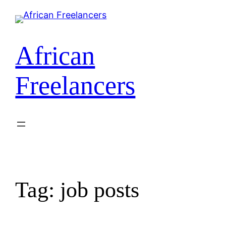
African
Freelancers
Tag:
job posts