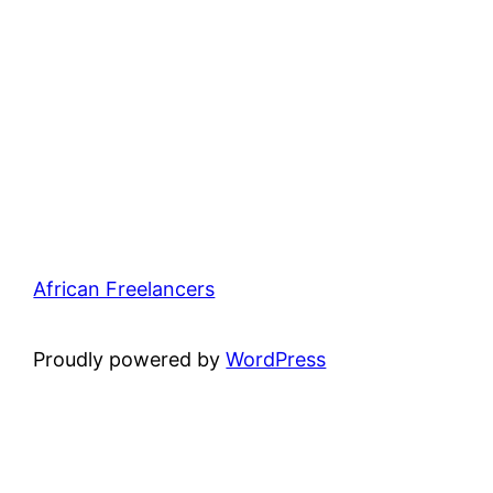
African Freelancers
Proudly powered by
WordPress