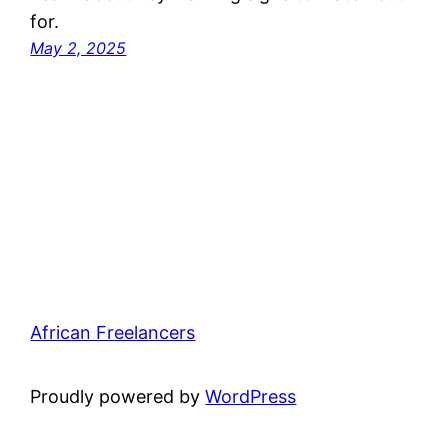
for.
May 2, 2025
African Freelancers
Proudly powered by
WordPress