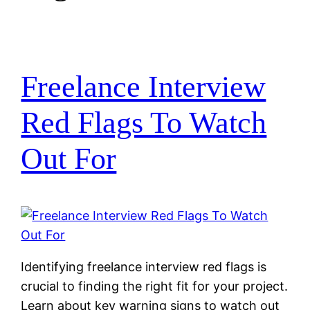
Freelance Interview
Red Flags To Watch
Out For
Identifying freelance interview red flags is
crucial to finding the right fit for your project.
Learn about key warning signs to watch out