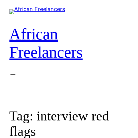
African
Freelancers
Tag:
interview red
flags