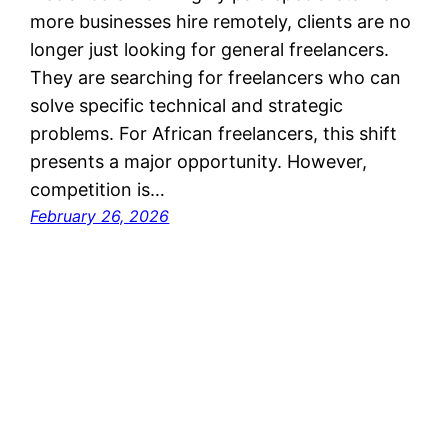
more businesses hire remotely, clients are no
longer just looking for general freelancers.
They are searching for freelancers who can
solve specific technical and strategic
problems. For African freelancers, this shift
presents a major opportunity. However,
competition is…
February 26, 2026