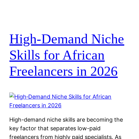
High‑Demand Niche
Skills for African
Freelancers in 2026
High-demand niche skills are becoming the
key factor that separates low-paid
freelancers from highly paid specialists. As