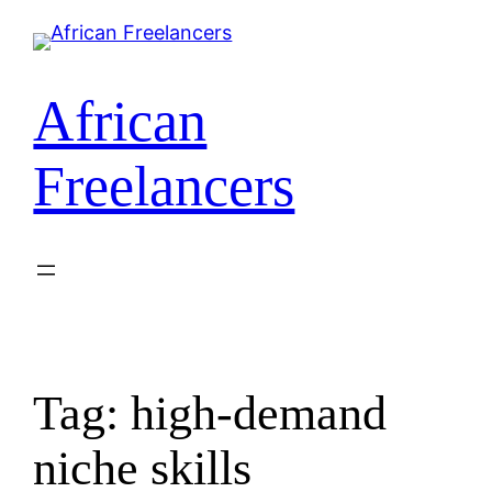
African
Freelancers
Tag:
high-demand
niche skills