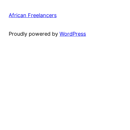
African Freelancers
Proudly powered by
WordPress