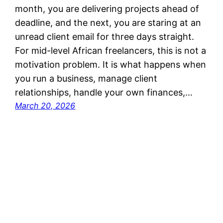
month, you are delivering projects ahead of
deadline, and the next, you are staring at an
unread client email for three days straight.
For mid-level African freelancers, this is not a
motivation problem. It is what happens when
you run a business, manage client
relationships, handle your own finances,…
March 20, 2026