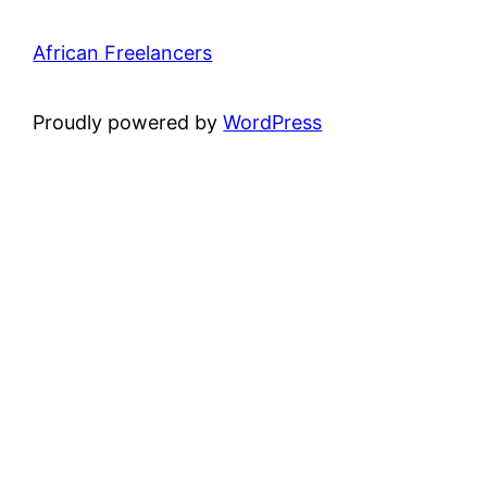
African Freelancers
Proudly powered by
WordPress