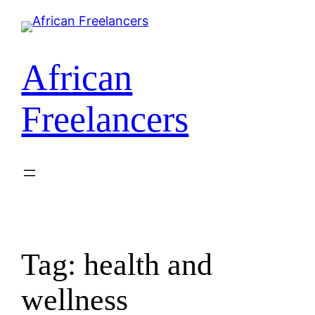
African
Freelancers
Tag:
health and
wellness