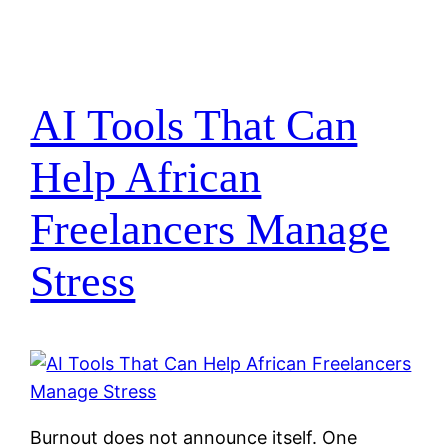
AI Tools That Can
Help African
Freelancers Manage
Stress
Burnout does not announce itself. One