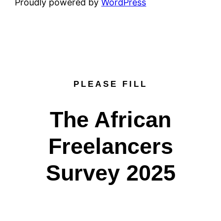
Proudly powered by
WordPress
PLEASE FILL
The African
Freelancers
Survey 2025