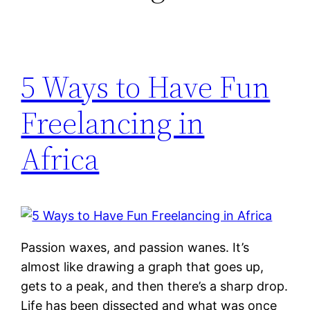
5 Ways to Have Fun
Freelancing in
Africa
Passion waxes, and passion wanes. It’s
almost like drawing a graph that goes up,
gets to a peak, and then there’s a sharp drop.
Life has been dissected and what was once