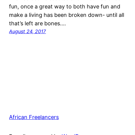
fun, once a great way to both have fun and
make a living has been broken down- until all
that’s left are bones.…
August 24, 2017
African Freelancers