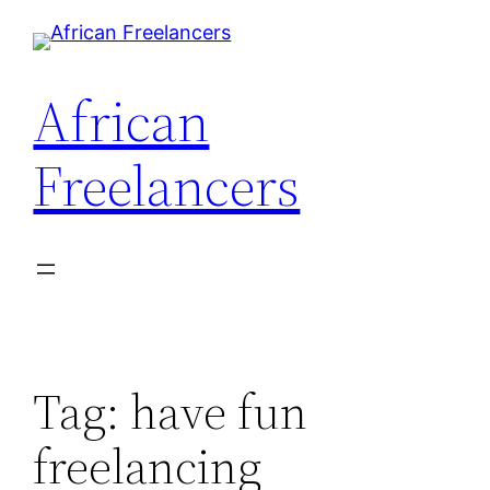
Skip
to
content
African
Freelancers
Tag:
have fun
freelancing