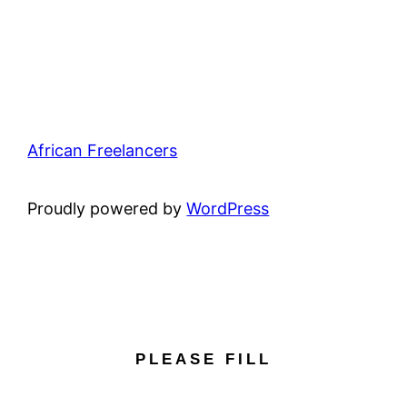
African Freelancers
Proudly powered by
WordPress
PLEASE FILL