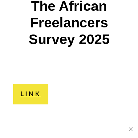
The African
Freelancers
Survey 2025
LINK