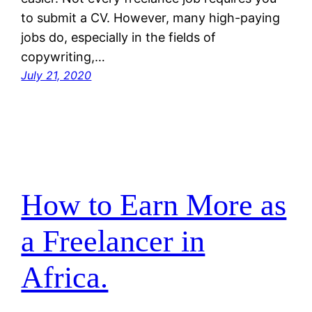
to submit a CV. However, many high-paying
jobs do, especially in the fields of
copywriting,…
July 21, 2020
How to Earn More as
a Freelancer in
Africa.