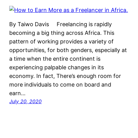
By Taiwo Davis Freelancing is rapidly
becoming a big thing across Africa. This
pattern of working provides a variety of
opportunities, for both genders, especially at
a time when the entire continent is
experiencing palpable changes in its
economy. In fact, There’s enough room for
more individuals to come on board and
earn…
July 20, 2020