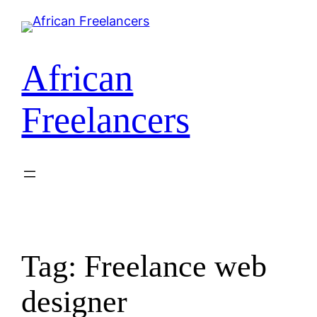
Skip
to
content
African
Freelancers
Tag:
Freelance web
designer