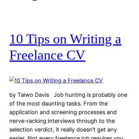
10 Tips on Writing a
Freelance CV
by Taiwo Davis Job hunting is probably one
of the most daunting tasks. From the
application and screening processes and
nerve-racking interviews through to the
selection verdict, it really doesn’t get any
easier. Not every freelance job requires you