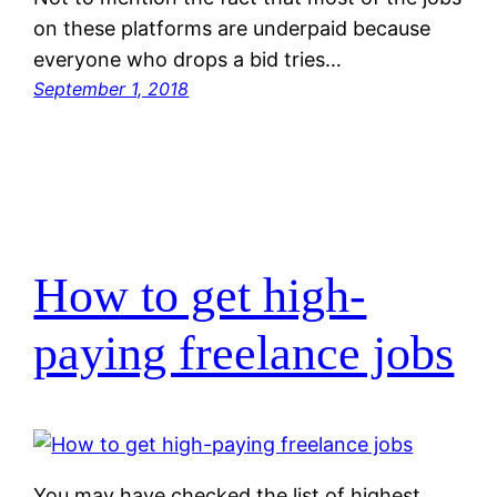
on these platforms are underpaid because
everyone who drops a bid tries…
September 1, 2018
How to get high-
paying freelance jobs
You may have checked the list of highest