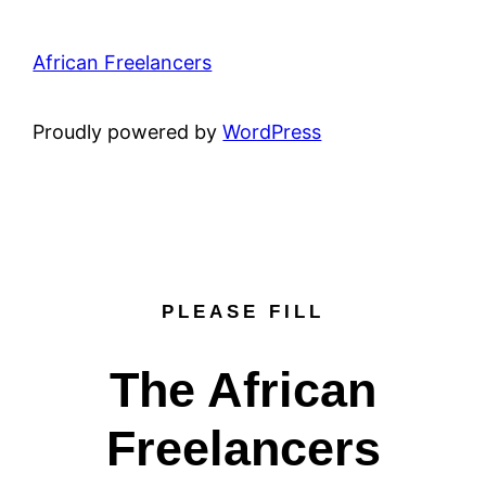
African Freelancers
Proudly powered by
WordPress
PLEASE FILL
The African
Freelancers