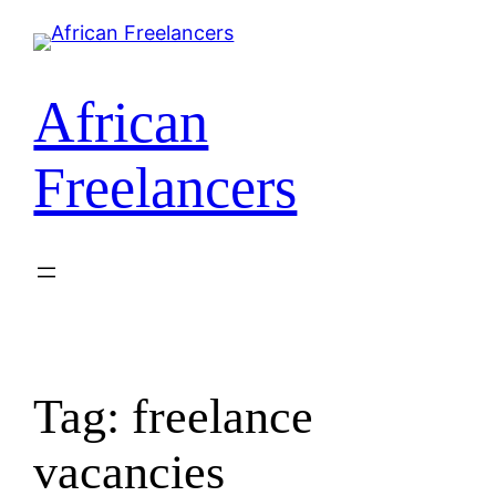
Skip
to
content
African
Freelancers
Tag:
freelance
vacancies