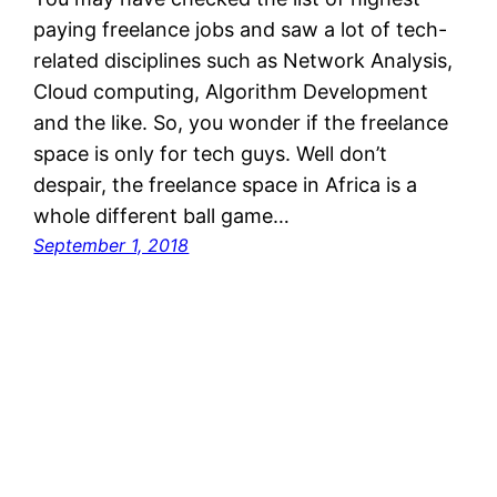
paying freelance jobs and saw a lot of tech-
related disciplines such as Network Analysis,
Cloud computing, Algorithm Development
and the like. So, you wonder if the freelance
space is only for tech guys. Well don’t
despair, the freelance space in Africa is a
whole different ball game…
September 1, 2018