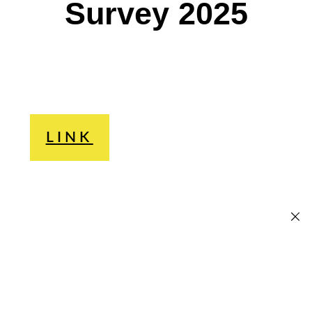
Survey 2025
LINK