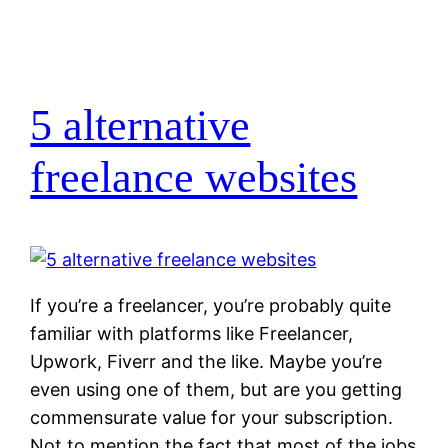
5 alternative
freelance websites
If you’re a freelancer, you’re probably quite
familiar with platforms like Freelancer,
Upwork, Fiverr and the like. Maybe you’re
even using one of them, but are you getting
commensurate value for your subscription.
Not to mention the fact that most of the jobs