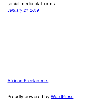
social media platforms…
January 21, 2019
African Freelancers
Proudly powered by
WordPress