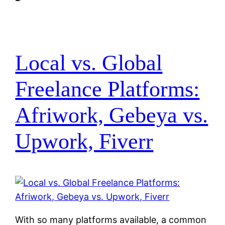
Local vs. Global
Freelance Platforms:
Afriwork, Gebeya vs.
Upwork, Fiverr
With so many platforms available, a common