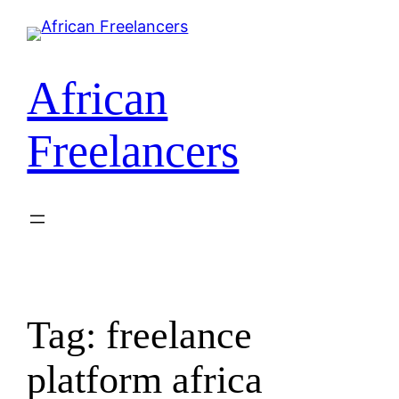
Skip
to
content
African
Freelancers
Tag:
freelance
platform africa