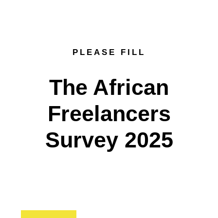
PLEASE FILL
The African
Freelancers
Survey 2025