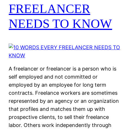
FREELANCER
NEEDS TO KNOW
A freelancer or freelancer is a person who is
self employed and not committed or
employed by an employee for long term
contracts. Freelance workers are sometimes
represented by an agency or an organization
that profiles and matches them up with
prospective clients, to sell their freelance
labor. Others work independently through