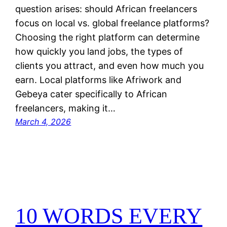
question arises: should African freelancers
focus on local vs. global freelance platforms?
Choosing the right platform can determine
how quickly you land jobs, the types of
clients you attract, and even how much you
earn. Local platforms like Afriwork and
Gebeya cater specifically to African
freelancers, making it…
March 4, 2026
10 WORDS EVERY