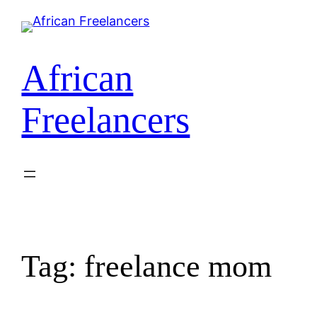
Skip
to
content
African
Freelancers
Tag:
freelance mom