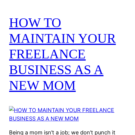
HOW TO
MAINTAIN YOUR
FREELANCE
BUSINESS AS A
NEW MOM
Being a mom isn’t a job; we don’t punch it