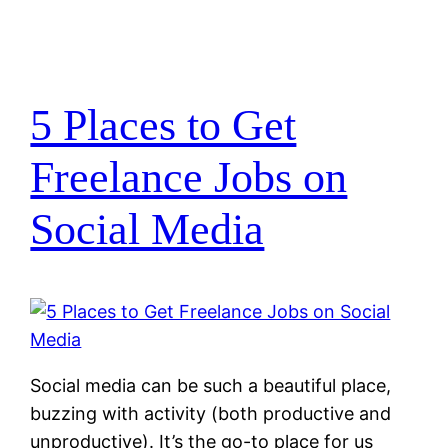
5 Places to Get
Freelance Jobs on
Social Media
Social media can be such a beautiful place,
buzzing with activity (both productive and
unproductive). It’s the go-to place for us