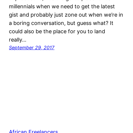
millennials when we need to get the latest
gist and probably just zone out when we’re in
a boring conversation, but guess what? It
could also be the place for you to land
really…
September 29, 2017
African Freelancers