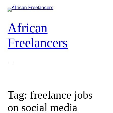
Skip
to
content
African
Freelancers
Tag:
freelance jobs
on social media