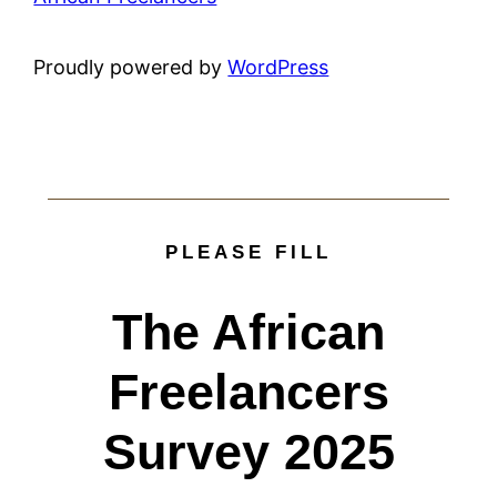
Proudly powered by
WordPress
PLEASE FILL
The African
Freelancers
Survey 2025