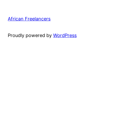
African Freelancers
Proudly powered by
WordPress