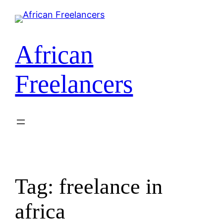
African
Freelancers
Tag:
freelance in
africa