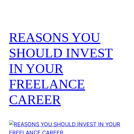
REASONS YOU
SHOULD INVEST
IN YOUR
FREELANCE
CAREER