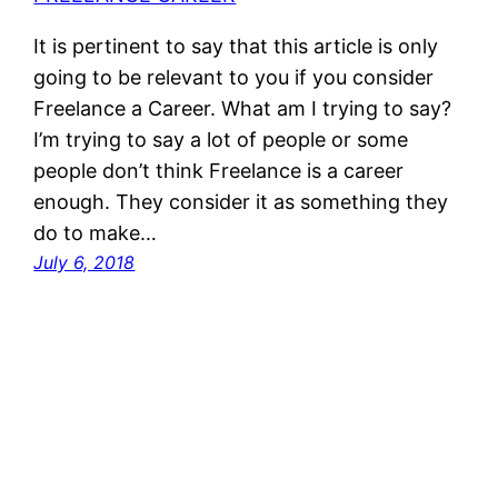
It is pertinent to say that this article is only
going to be relevant to you if you consider
Freelance a Career. What am I trying to say?
I’m trying to say a lot of people or some
people don’t think Freelance is a career
enough. They consider it as something they
do to make…
July 6, 2018