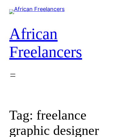
Skip
to
content
African
Freelancers
Tag:
freelance
graphic designer