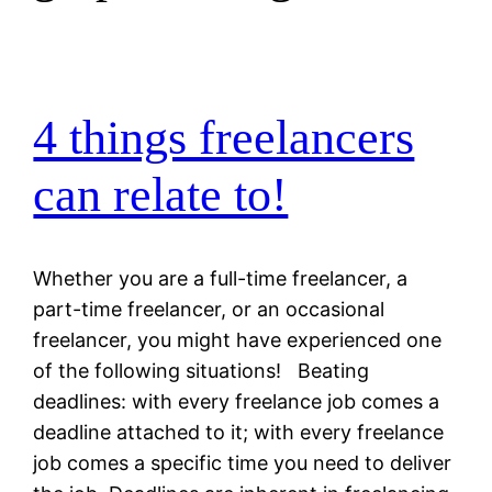
4 things freelancers
can relate to!
Whether you are a full-time freelancer, a
part-time freelancer, or an occasional
freelancer, you might have experienced one
of the following situations! Beating
deadlines: with every freelance job comes a
deadline attached to it; with every freelance
job comes a specific time you need to deliver