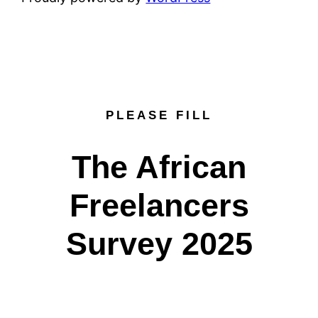
PLEASE FILL
The African
Freelancers
Survey 2025