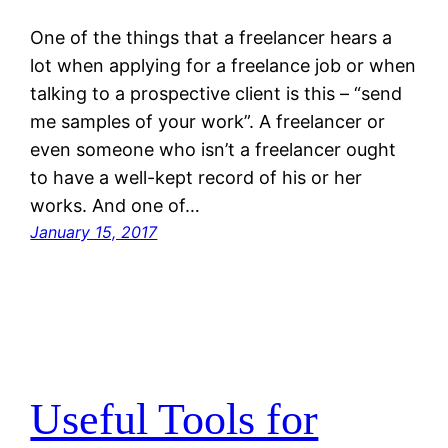
One of the things that a freelancer hears a
lot when applying for a freelance job or when
talking to a prospective client is this – “send
me samples of your work”. A freelancer or
even someone who isn’t a freelancer ought
to have a well-kept record of his or her
works. And one of…
January 15, 2017
Useful Tools for