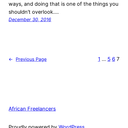
ways, and doing that is one of the things you
shouldn’t overlook.…
December 30, 2016
1
…
5
6
7
←
Previous Page
African Freelancers
Proudly powered by
WordPress