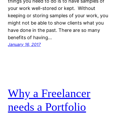
things you need to do is to have samples of
your work well-stored or kept. Without
keeping or storing samples of your work, you
might not be able to show clients what you
have done in the past. There are so many
benefits of having…
January 16, 2017
Why a Freelancer
needs a Portfolio