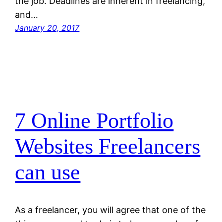
the job. Deadlines are inherent in freelancing,
and…
January 20, 2017
7 Online Portfolio
Websites Freelancers
can use
As a freelancer, you will agree that one of the