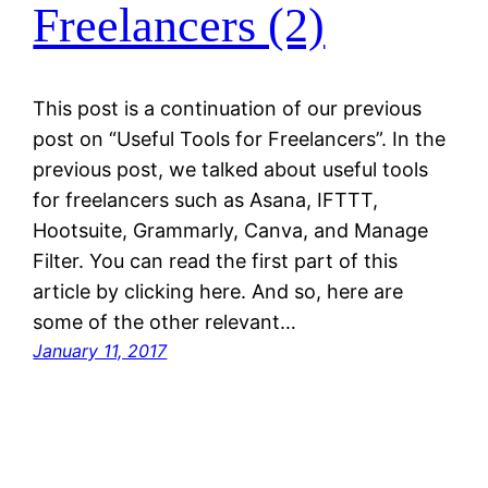
Freelancers (2)
This post is a continuation of our previous
post on “Useful Tools for Freelancers”. In the
previous post, we talked about useful tools
for freelancers such as Asana, IFTTT,
Hootsuite, Grammarly, Canva, and Manage
Filter. You can read the first part of this
article by clicking here. And so, here are
some of the other relevant…
January 11, 2017