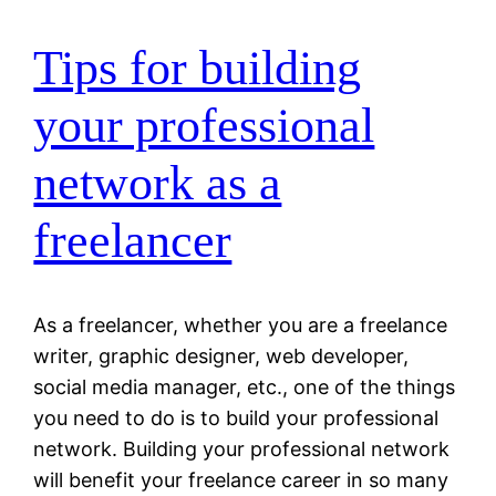
Tips for building
your professional
network as a
freelancer
As a freelancer, whether you are a freelance
writer, graphic designer, web developer,
social media manager, etc., one of the things
you need to do is to build your professional
network. Building your professional network
will benefit your freelance career in so many