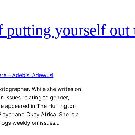
 putting yourself out 
hotographer. While she writes on
 in issues relating to gender,
ave appeared in The Huffington
layer and Okay Africa. She is a
blogs weekly on issues…