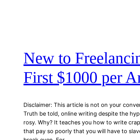
New to Freelanci
First $1000 per Ar
Disclaimer: This article is not on your conve
Truth be told, online writing despite the h
rosy. Why? It teaches you how to write crap
that pay so poorly that you will have to sla
break even. For…