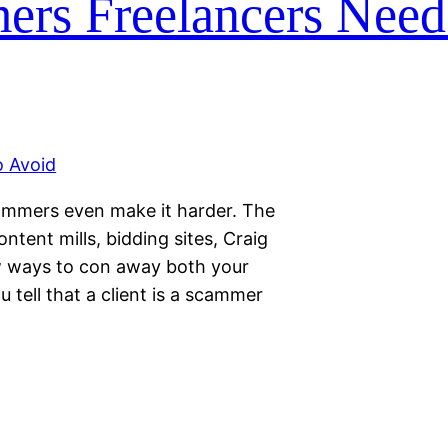
ers Freelancers Need
ammers even make it harder. The
tent mills, bidding sites, Craig
ew ways to con away both your
tell that a client is a scammer