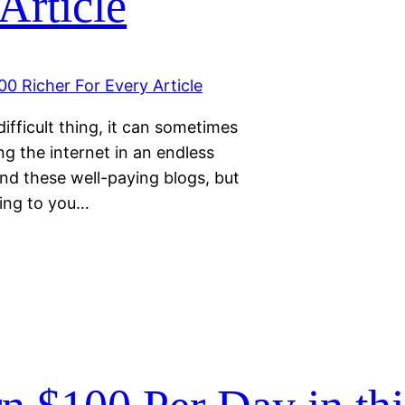
Article
difficult thing, it can sometimes
ng the internet in an endless
find these well-paying blogs, but
ring to you…