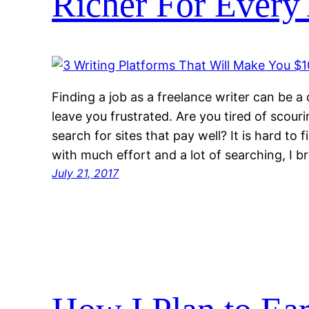
Richer For Every 
Finding a job as a freelance writer can be a 
leave you frustrated. Are you tired of scouri
search for sites that pay well? It is hard to 
with much effort and a lot of searching, I b
July 21, 2017