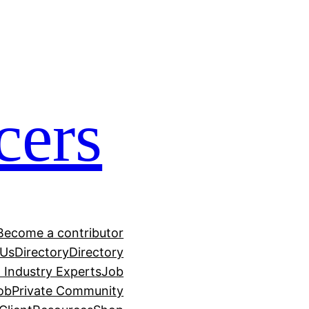
cers
Become a contributor
 Us
Directory
Directory
h Industry Experts
Job
ob
Private Community