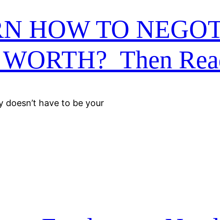
RN HOW TO NEGOT
WORTH? Then Rea
ly doesn’t have to be your