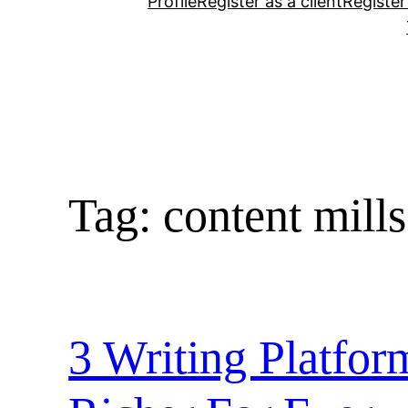
Profile
Register as a client
Register
Tag:
content mills
3 Writing Platfo