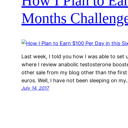
How I Plan to Ear
Months Challeng
Last week, I told you how I was able to set u
where I review anabolic testosterone booste
other sale from my blog other than the first
euros. Well, I have not been sleeping on my
July 14, 2017