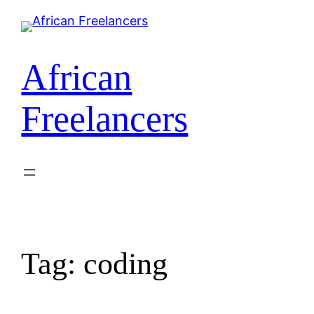
African
Freelancers
Tag:
coding