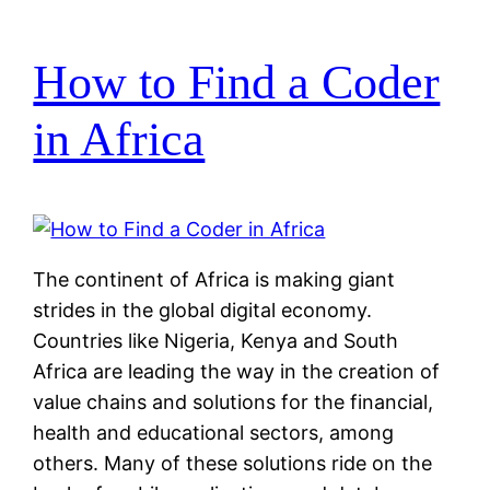
How to Find a Coder
in Africa
The continent of Africa is making giant
strides in the global digital economy.
Countries like Nigeria, Kenya and South
Africa are leading the way in the creation of
value chains and solutions for the financial,
health and educational sectors, among
others. Many of these solutions ride on the