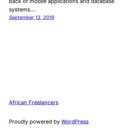
back of mobile applications and database
systems.…
September 13, 2019
African Freelancers
Proudly powered by
WordPress