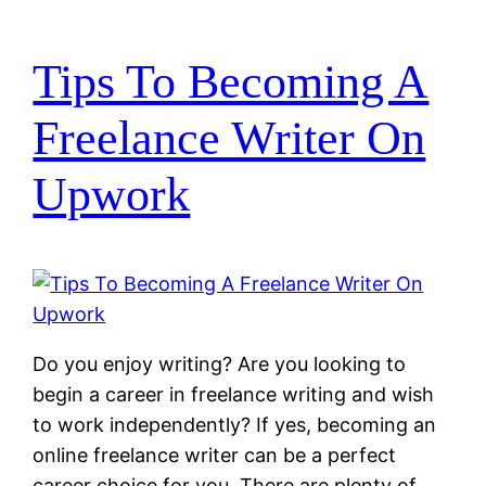
Tips To Becoming A
Freelance Writer On
Upwork
Do you enjoy writing? Are you looking to
begin a career in freelance writing and wish
to work independently? If yes, becoming an
online freelance writer can be a perfect
career choice for you. There are plenty of