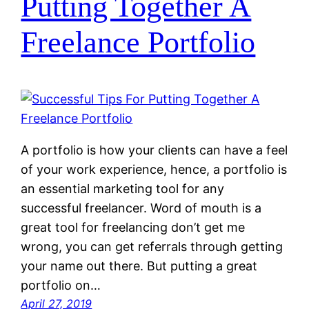
Putting Together A
Freelance Portfolio
A portfolio is how your clients can have a feel
of your work experience, hence, a portfolio is
an essential marketing tool for any
successful freelancer. Word of mouth is a
great tool for freelancing don’t get me
wrong, you can get referrals through getting
your name out there. But putting a great
portfolio on…
April 27, 2019