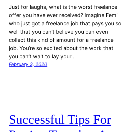
Just for laughs, what is the worst freelance
offer you have ever received? Imagine Femi
who just got a freelance job that pays you so
well that you can’t believe you can even
collect this kind of amount for a freelance
job. You’re so excited about the work that
you can’t wait to lay your…
February 3, 2020
Successful Tips For