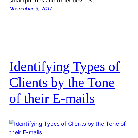
smartphones and other devices,…
November 3, 2017
Identifying Types of
Clients by the Tone
of their E-mails