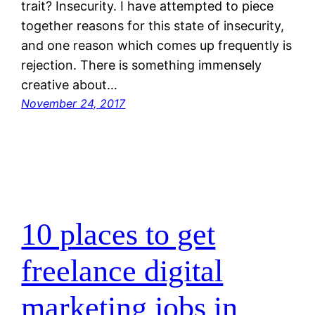
trait? Insecurity. I have attempted to piece
together reasons for this state of insecurity,
and one reason which comes up frequently is
rejection. There is something immensely
creative about…
November 24, 2017
10 places to get
freelance digital
marketing jobs in