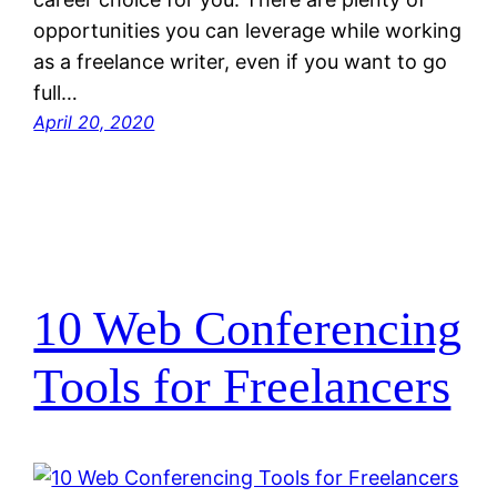
opportunities you can leverage while working
as a freelance writer, even if you want to go
full…
April 20, 2020
10 Web Conferencing
Tools for Freelancers