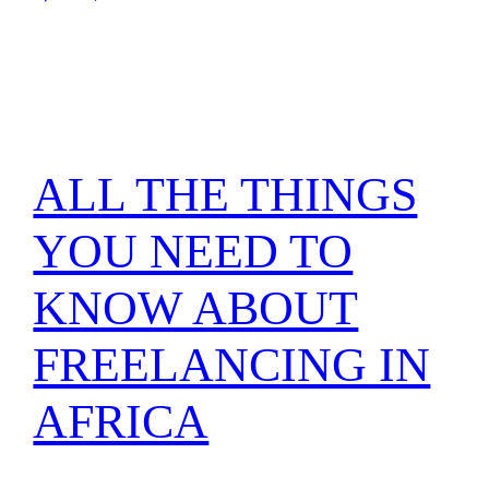
ALL THE THINGS
YOU NEED TO
KNOW ABOUT
FREELANCING IN
AFRICA