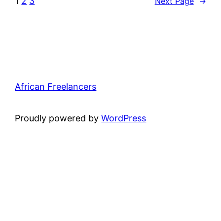
1
2
3
Next Page
→
African Freelancers
Proudly powered by
WordPress