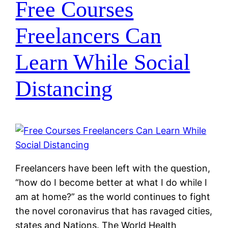
Free Courses
Freelancers Can
Learn While Social
Distancing
Freelancers have been left with the question,
“how do I become better at what I do while I
am at home?” as the world continues to fight
the novel coronavirus that has ravaged cities,
states and Nations. The World Health