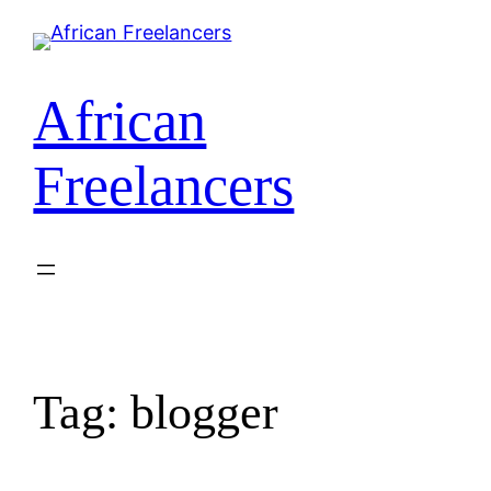
African
Freelancers
Tag:
blogger