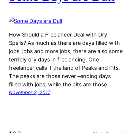
How Should a Freelancer Deal with Dry
Spells? As much as there are days filled with
jobs, jobs and more jobs, there are also some
terribly dry days in freelancing. One
freelancer calls it the land of Peaks and Pits.
The peaks are those never –ending days
filled with jobs, while the pits are those…
November 2, 2017