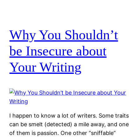
Why You Shouldn’t
be Insecure about
Your Writing
I happen to know a lot of writers. Some traits
can be smelt (detected) a mile away, and one
of them is passion. One other “sniffable”