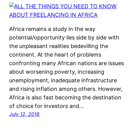
Africa remains a study in the way
potential/opportunity lies side by side with
the unpleasant realities bedevilling the
continent. At the heart of problems
confronting many African nations are issues
about worsening poverty, increasing
unemployment, inadequate infrastructure
and rising inflation among others. However,
Africa is also fast becoming the destination
of choice for investors and…
July 12, 2018