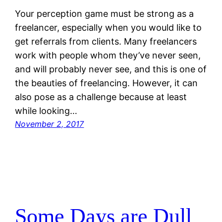
Your perception game must be strong as a
freelancer, especially when you would like to
get referrals from clients. Many freelancers
work with people whom they’ve never seen,
and will probably never see, and this is one of
the beauties of freelancing. However, it can
also pose as a challenge because at least
while looking…
November 2, 2017
Some Days are Dull