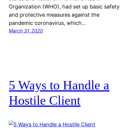
Organization (WHO), had set up basic safety
and protective measures against the
pandemic coronavirus, which…
March 31, 2020
5 Ways to Handle a
Hostile Client