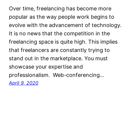
Over time, freelancing has become more
popular as the way people work begins to
evolve with the advancement of technology.
It is no news that the competition in the
freelancing space is quite high. This implies
that freelancers are constantly trying to
stand out in the marketplace. You must
showcase your expertise and
professionalism. Web-conferencing…
April 9, 2020