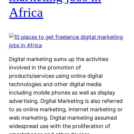
Africa
Digital marketing sums up the activities
involved in the promotion of
products/services using online digital
technologies and other digital media
including mobile phones as well as display
advertising. Digital Marketing is also referred
to as online marketing, internet marketing or
web marketing. Digital marketing assumed
widespread use with the proliferation of