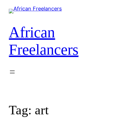
African
Freelancers
Tag:
art