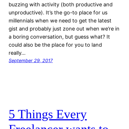
buzzing with activity (both productive and
unproductive). It’s the go-to place for us
millennials when we need to get the latest
gist and probably just zone out when we’re in
a boring conversation, but guess what? It
could also be the place for you to land
really…
September 29, 2017
5 Things Every