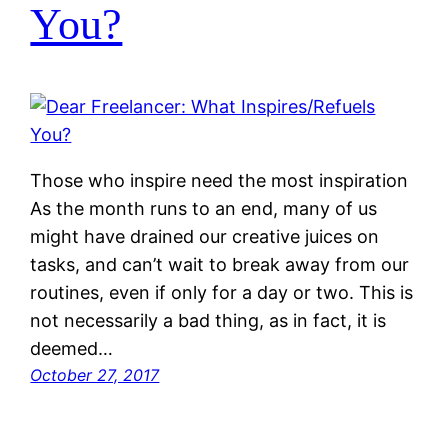
You?
Those who inspire need the most inspiration
As the month runs to an end, many of us
might have drained our creative juices on
tasks, and can’t wait to break away from our
routines, even if only for a day or two. This is
not necessarily a bad thing, as in fact, it is
deemed…
October 27, 2017