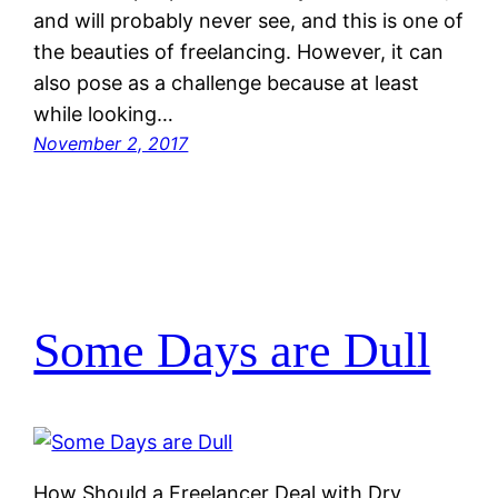
and will probably never see, and this is one of
the beauties of freelancing. However, it can
also pose as a challenge because at least
while looking…
November 2, 2017
Some Days are Dull
How Should a Freelancer Deal with Dry