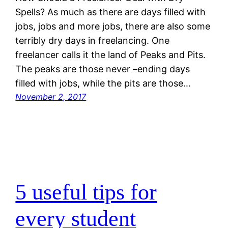
Spells? As much as there are days filled with
jobs, jobs and more jobs, there are also some
terribly dry days in freelancing. One
freelancer calls it the land of Peaks and Pits.
The peaks are those never –ending days
filled with jobs, while the pits are those…
November 2, 2017
5 useful tips for
every student