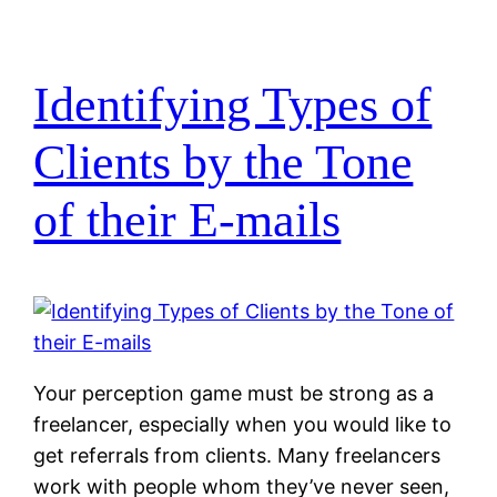
Identifying Types of
Clients by the Tone
of their E-mails
Your perception game must be strong as a
freelancer, especially when you would like to
get referrals from clients. Many freelancers
work with people whom they’ve never seen,