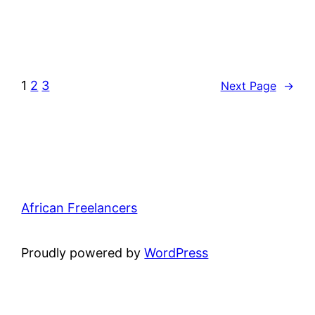
1
2
3
Next Page
→
African Freelancers
Proudly powered by
WordPress