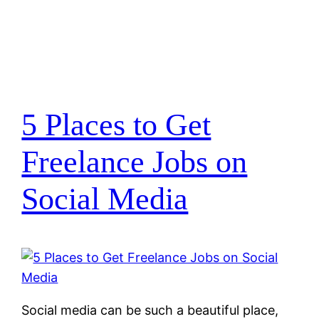
5 Places to Get
Freelance Jobs on
Social Media
Social media can be such a beautiful place,