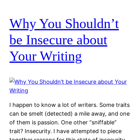
Why You Shouldn’t
be Insecure about
Your Writing
I happen to know a lot of writers. Some traits
can be smelt (detected) a mile away, and one
of them is passion. One other “sniffable”
trait? Insecurity. I have attempted to piece
together reasons for this state of insecurity,