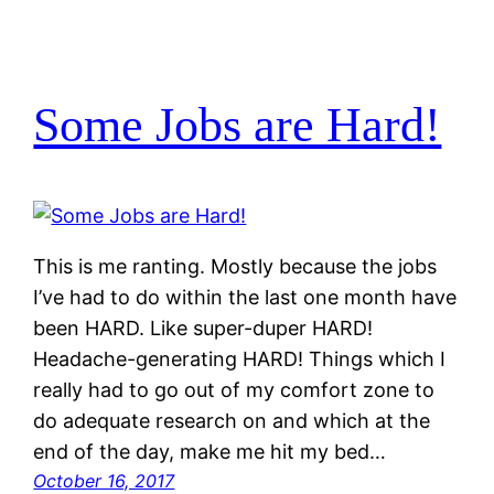
Some Jobs are Hard!
This is me ranting. Mostly because the jobs
I’ve had to do within the last one month have
been HARD. Like super-duper HARD!
Headache-generating HARD! Things which I
really had to go out of my comfort zone to
do adequate research on and which at the
end of the day, make me hit my bed…
October 16, 2017