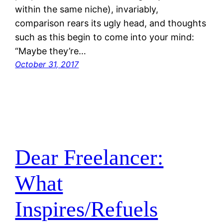
within the same niche), invariably,
comparison rears its ugly head, and thoughts
such as this begin to come into your mind:
“Maybe they’re…
October 31, 2017
Dear Freelancer:
What
Inspires/Refuels