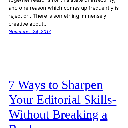
and one reason which comes up frequently is
rejection. There is something immensely
creative about…
November 24, 2017
7 Ways to Sharpen
Your Editorial Skills-
Without Breaking a