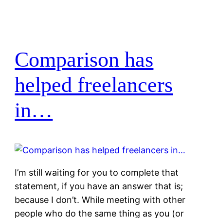
Comparison has
helped freelancers
in…
I’m still waiting for you to complete that
statement, if you have an answer that is;
because I don’t. While meeting with other
people who do the same thing as you (or