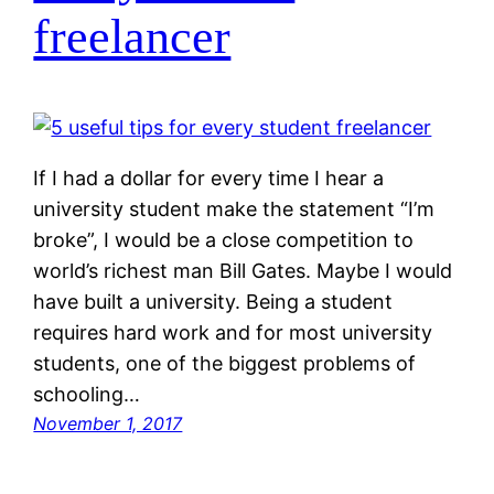
freelancer
If I had a dollar for every time I hear a
university student make the statement “I’m
broke”, I would be a close competition to
world’s richest man Bill Gates. Maybe I would
have built a university. Being a student
requires hard work and for most university
students, one of the biggest problems of
schooling…
November 1, 2017