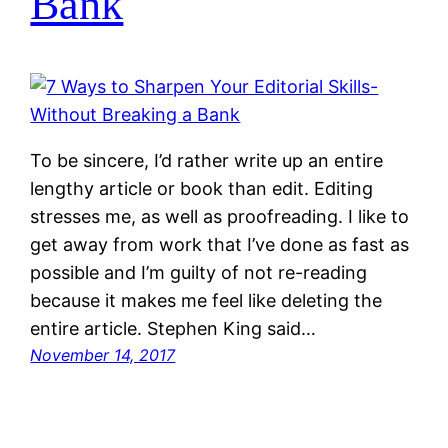
Bank
To be sincere, I’d rather write up an entire
lengthy article or book than edit. Editing
stresses me, as well as proofreading. I like to
get away from work that I’ve done as fast as
possible and I’m guilty of not re-reading
because it makes me feel like deleting the
entire article. Stephen King said…
November 14, 2017