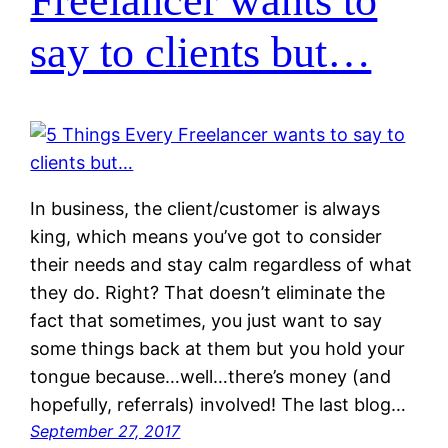
Freelancer wants to
say to clients but…
In business, the client/customer is always
king, which means you’ve got to consider
their needs and stay calm regardless of what
they do. Right? That doesn’t eliminate the
fact that sometimes, you just want to say
some things back at them but you hold your
tongue because…well…there’s money (and
hopefully, referrals) involved! The last blog…
September 27, 2017