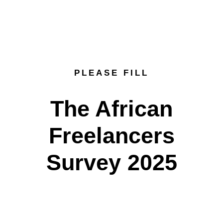
PLEASE FILL
The African
Freelancers
Survey 2025