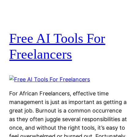
Free AI Tools For
Freelancers
For African Freelancers, effective time
management is just as important as getting a
great job. Burnout is a common occurrence
as they often juggle several responsibilities at
once, and without the right tools, it’s easy to
feel overwhelmed or burned out. Fortunately,