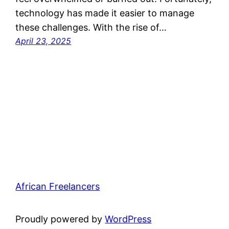
technology has made it easier to manage
these challenges. With the rise of…
April 23, 2025
African Freelancers
Proudly powered by
WordPress