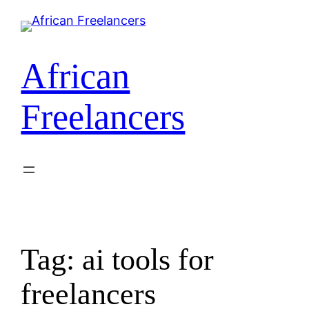
Skip
to
content
African
Freelancers
Tag:
ai tools for
freelancers