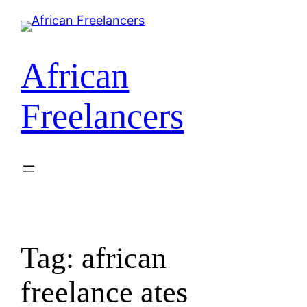
Skip
to
content
African
Freelancers
Tag:
african
freelance ates