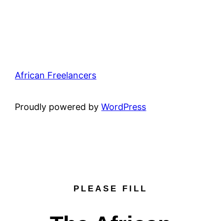
African Freelancers
Proudly powered by
WordPress
PLEASE FILL