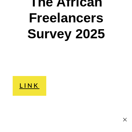
The African
Freelancers
Survey 2025
LINK