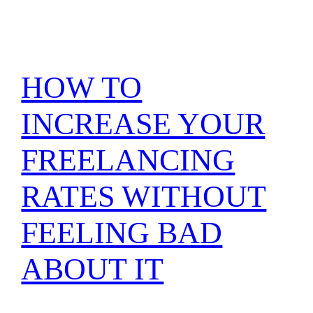
HOW TO
INCREASE YOUR
FREELANCING
RATES WITHOUT
FEELING BAD
ABOUT IT