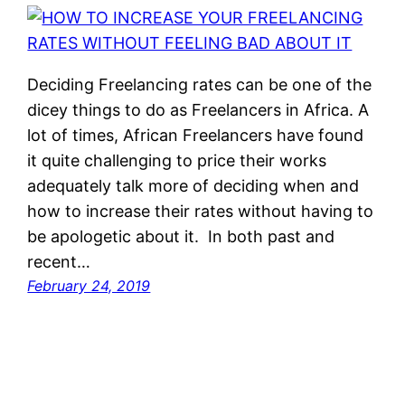
Deciding Freelancing rates can be one of the
dicey things to do as Freelancers in Africa. A
lot of times, African Freelancers have found
it quite challenging to price their works
adequately talk more of deciding when and
how to increase their rates without having to
be apologetic about it. In both past and
recent…
February 24, 2019